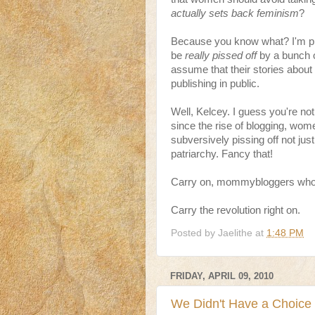
actually sets back feminism
?
Because you know what? I'm pre
be
really pissed off
by a bunch o
assume that their stories about
publishing in public.
Well, Kelcey. I guess you're not
since the rise of blogging, wom
subversively pissing off not just
patriarchy. Fancy that!
Carry on, mommybloggers who w
Carry the revolution right on.
Posted by
Jaelithe
at
1:48 PM
FRIDAY, APRIL 09, 2010
We Didn't Have a Choice