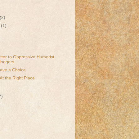
(2)
r
(1)
ter to Oppressive Humorist
oggers
Have a Choice
At the Right Place
7)
)