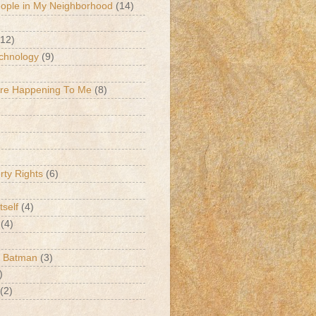
eople in My Neighborhood
(14)
(12)
chnology
(9)
Are Happening To Me
(8)
erty Rights
(6)
tself
(4)
(4)
k Batman
(3)
)
(2)