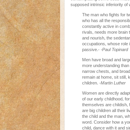
supposed intrinsic inferiority o
The man who fights for tw
who has all the responsib
constantly active in com
rivals, needs more brai
and nourish, the sedentar
occupations, whose role is
passive.-
-Paul Topinard
Men have broad and large
more understanding than
narrow chests, and broad 
remain at home, sit still
children.
-Martin Luther
Women are directly adapt
of our early childhood, fo
themselves are childish, 
are big children all their
the child and the man, who
word. Consider how a youn
child, dance with it and s