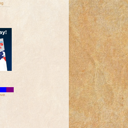
og
ove.