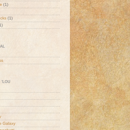
de
(1)
ucks
(1)
1)
CAL
h
ss
 'LOU
y
he Galaxy