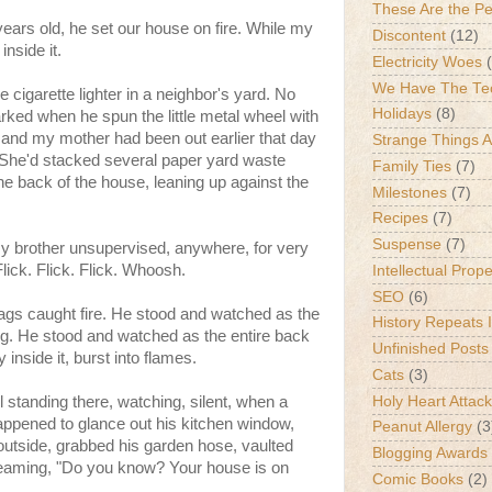
These Are the P
years old, he set our house on fire. While my
Discontent
(12)
inside it.
Electricity Woes
We Have The Te
cigarette lighter in a neighbor's yard. No
Holidays
(8)
ll sparked when he spun the little metal wheel with
 and my mother had been out earlier that day
Strange Things 
. She'd stacked several paper yard waste
Family Ties
(7)
the back of the house, leaning up against the
Milestones
(7)
Recipes
(7)
Suspense
(7)
y brother unsupervised, anywhere, for very
Flick. Flick. Flick. Whoosh.
Intellectual Prop
SEO
(6)
gs caught fire. He stood and watched as the
History Repeats I
ng. He stood and watched as the entire back
Unfinished Posts
 inside it, burst into flames.
Cats
(3)
Holy Heart Attac
l standing there, watching, silent, when a
appened to glance out his kitchen window,
Peanut Allergy
(3
outside, grabbed his garden hose, vaulted
Blogging Awards
reaming, "Do you know? Your house is on
Comic Books
(2)