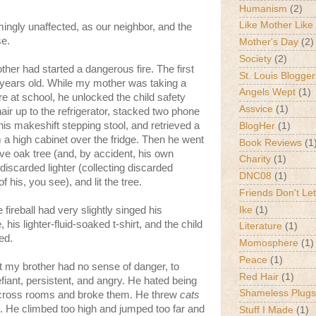
Humanism
(2)
Like Mother Like
mingly unaffected, as our neighbor, and the
se.
Mother's Day
(2)
Society
(2)
other had started a dangerous fire. The first
St. Louis Blogger
r years old. While my mother was taking a
Angels Wept
(1)
e at school, he unlocked the child safety
Assvice
(1)
air up to the refrigerator, stacked two phone
his makeshift stepping stool, and retrieved a
BlogHer
(1)
om a high cabinet over the fridge. Then he went
Book Reviews
(1
live oak tree (and, by accident, his own
Charity
(1)
 discarded lighter (collecting discarded
DNC08
(1)
f his, you see), and lit the tree.
Friends Don't Let
Ike
(1)
ireball had very slightly singed his
is lighter-fluid-soaked t-shirt, and the child
Literature
(1)
med.
Momosphere
(1)
Peace
(1)
t my brother had no sense of danger, to
Red Hair
(1)
fiant, persistent, and angry. He hated being
Shameless Plugs
 across rooms and broke them. He threw
cats
. He climbed too high and jumped too far and
Stuff I Made
(1)