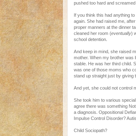
pushed too hard and screamed to
If you think this had anything to
again. She had raised me, after
proper manners at the dinner ta
cleaned her room (
eventually
) 
school detention.
And keep in mind, she raised 
mother. When my brother was b
stable. He was her third child.
was one of those moms who co
stand up straight just by givin
And yet, she could not control 
She took him to various special
agree there was something Not 
a diagnosis. Oppositional Defia
Impulse Control Disorder? Aut
Child Sociopath?