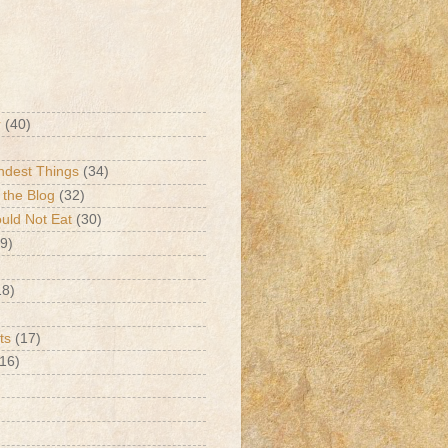
r
(40)
ndest Things
(34)
 the Blog
(32)
ld Not Eat
(30)
9)
18)
ts
(17)
(16)