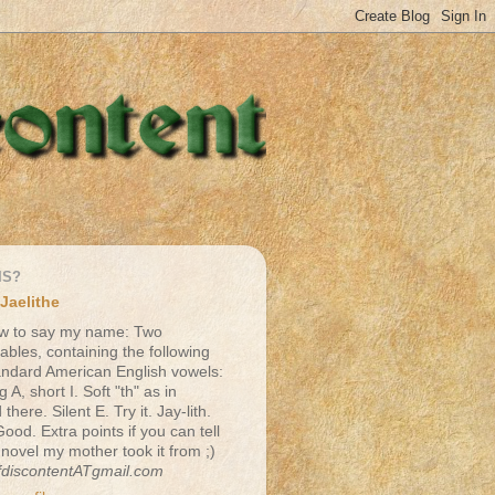
IS?
Jaelithe
w to say my name: Two
lables, containing the following
andard American English vowels:
g A, short I. Soft "th" as in
there. Silent E. Try it. Jay-lith.
Good. Extra points if you can tell
 novel my mother took it from ;)
fdiscontentATgmail.com