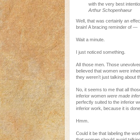
with the very best intenti
Arthur Schopenhaeur
Well, that was certainly an ef
brain! A bracing reminder of —
Wait a minute.
I just noticed something.
All those men. Those unevolved,
believed that women were inheren
they weren't just talking about 
No, it seems to me that all tho
inferior women
were made infer
perfectly suited to the inferior 
inferior work, because it is don
Hmm.
Could it be that labeling the wor
that women should avoid talking