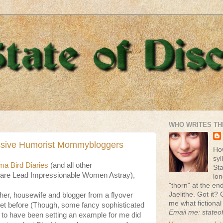
WHO WRITES TH
ssive Humorist Mommybloggers
Ho
syl
a Bird Diaries
(and all other
St
e Lead Impressionable Women Astray),
lon
"thorn" at the end 
Jaelithe. Got it? 
er, housewife and blogger from a flyover
me what fictional
met before (Though, some fancy sophisticated
Email me: stateo
to have been setting an example for me did