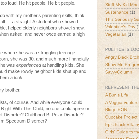
o loud. He hit people. He bit people.
Stuff My Kid Ma
Sustenance
(1)
 do with my mother's parenting skills, think
This Seriously S
 all — a straight-A student who showed
Valentine's Day
(
ble, helped elderly neighbors shovel snow,
when asked, and never
once
earned a high
Vegetarian
(1)
POLITICS IS LO
me when she was a struggling teenage
Angry Black Bitc
orn, she was 30, and much more financially
Show Me Progre
 She was
experienced
at handling kids. She
uld make rowdy neighbor kids shut up and
SavvyColumn
g them a
look
.
REPRESENT THE
my brother.
A Bun's Life
ists, of course. And while everyone could
A Veggie Venture
Right With This Child, no one could agree on
BlogiTRON
nt Disorder? Childhood Bi-Polar Disorder?
Cupcake Project
ism Spectrum Disorder?
Epic Black Villain
Girls' Guide to t