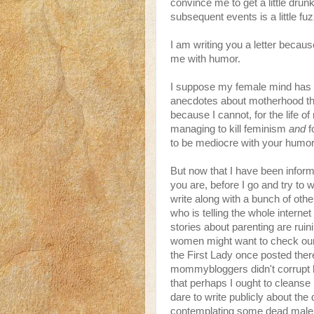
convince me to get a little dru
subsequent events is a little fu
I am writing you a letter becau
me with humor.
I suppose my female mind has 
anecdotes about motherhood that
because I cannot, for the life of 
managing to kill feminism
and
f
to be mediocre with your humor
But now that I have been infor
you are, before I go and try to 
write along with a bunch of ot
who is telling the whole intern
stories about parenting are ruin
women might want to check our l
the First Lady once posted the
mommybloggers didn't corrupt h
that perhaps I ought to cleanse
dare to write publicly about the 
contemplating some dead male so