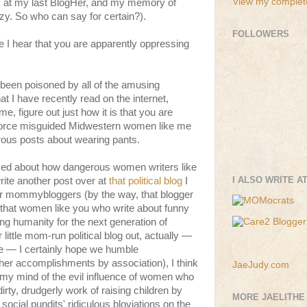
View my complete
nk at my last BlogHer, and my memory of
zzy. So who can say for certain?).
FOLLOWERS
se I hear that you are apparently oppressing
been poisoned by all of the amusing
 I have recently read on the internet,
me, figure out just how it is that you are
orce misguided Midwestern women like me
ous posts about wearing pants.
med about how dangerous women writers like
I ALSO WRITE A
write another post over at
that political blog
I
her mommybloggers (by the way, that blogger
et that women like you who write about funny
ing humanity for the next generation of
ittle mom-run political blog out, actually —
re — I certainly hope we humble
er accomplishments by association), I think
JaeJudy.com
 my mind of the evil influence of women who
dirty, drudgerly work of raising children by
MORE JAELITHE
cial pundits' ridiculous bloviations on the