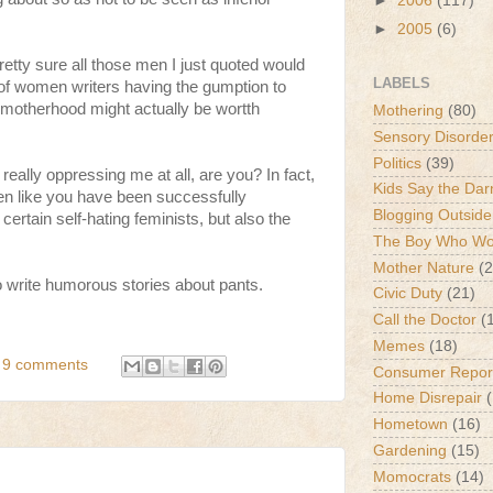
►
2006
(117)
►
2005
(6)
tty sure all those men I just quoted would
LABELS
f women writers having the gumption to
 motherhood might actually be wortth
Mothering
(80)
Sensory Disorde
Politics
(39)
 really oppressing me at all, are you? In fact,
Kids Say the Dar
en like you have been successfully
Blogging Outside
 certain self-hating feminists, but also the
The Boy Who Wou
Mother Nature
(2
rite humorous stories about pants.
Civic Duty
(21)
Call the Doctor
(
Memes
(18)
9 comments
Consumer Repor
Home Disrepair
Hometown
(16)
Gardening
(15)
Momocrats
(14)