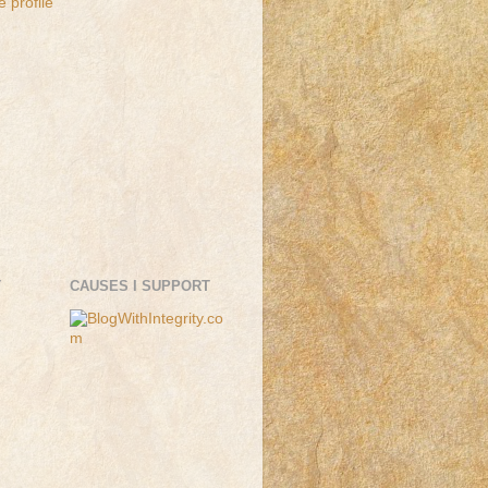
 profile
T
CAUSES I SUPPORT