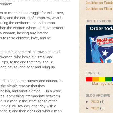
Jaelithe on Fotol
f women:
Jaelithe on Flickr
o or more in the struggle for existence,
ility, and the cares of tomorrow, who is
BUY THIS BOOK
bating the environment and human
n than the woman whom he must protect
y woman, lacking any interior
 to raise children, love, and be
 chests, and small narrow hips, and
 women, who have but small and
hips, to the end that they should
, keep house, and bear and bring up
FOR K.B.
ed to act as the nurses and educators
Marriage is l
r the simple reason that they
foolish, and short-sighted — in a word,
BLOG ARCHIVE
 lives, something intermediate between
 is a man in the strict sense of the
►
2013
(1)
g girl will toy day after day with a
►
2012
(3)
ing to it; and then consider what a man,