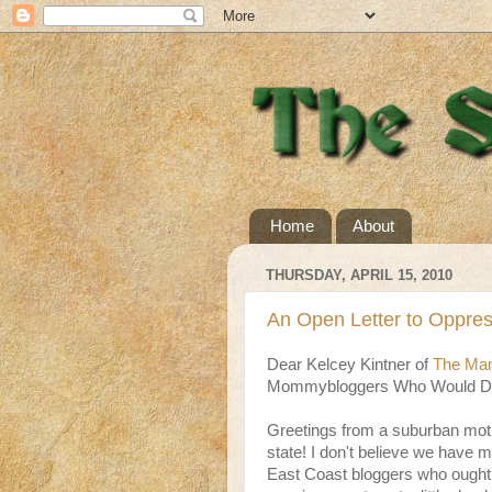
Home
About
THURSDAY, APRIL 15, 2010
An Open Letter to Oppre
Dear Kelcey Kintner of
The Mam
Mommybloggers Who Would Dar
Greetings from a suburban moth
state! I don't believe we have 
East Coast bloggers who ought 