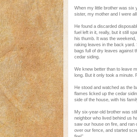
When my little brother was six 
sister, my mother and I were all 
He found a discarded disposable 
fuel left in it, really, but it sti
his thumb. It was the weekend,
raking leaves in the back yard
bags full of dry leaves against 
cedar siding.
We knew better than to leave m
long. But it only took a minute. 
He stood and watched as the ba
flames licked up the cedar sidi
side of the house, with his family
My six-year-old brother was stil
neighbor who lived behind us h
saw our house on fire, and ran 
over our fence, and started sc
fire!"