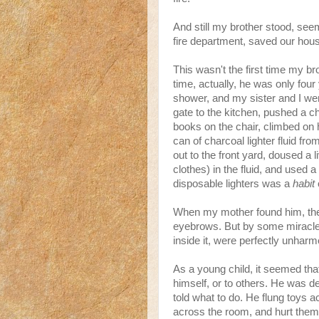
And still my brother stood, see
fire department, saved our hou
This wasn't the first time my br
time, actually, he was only fou
shower, and my sister and I wer
gate to the kitchen, pushed a ch
books on the chair, climbed on 
can of charcoal lighter fluid fr
out to the front yard, doused a 
clothes) in the fluid, and used a
disposable lighters was a
habit
o
When my mother found him, the f
eyebrows. But by some miracle, h
inside it, were perfectly unhar
As a young child, it seemed tha
himself, or to others. He was de
told what to do. He flung toys
across the room, and hurt them