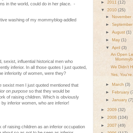
►
2011
(12)
ons in the world, could do in her place. -
▼
2010
(25)
►
November
fective washing of my mommyblog-addled
►
Septembe
►
August
(1)
►
May
(1)
▼
April
(3)
An Open Let
Mommybl
 sexist, influential historical men who
We Didn't 
tly inferior. In all those quotes I just quoted,
the inferiority of women, were they?
Yes, You're 
►
March
(3)
se sexist men I just quoted mentioned that
ior on purpose
so that they would be
►
February
(
work of raising children. Which is obviously
►
January
(7
e by inferior women, who are inferior!
►
2009
(32)
►
2008
(104)
►
2007
(49)
k of raising children as an inferior occupation
 about so as not to be seen as inferior