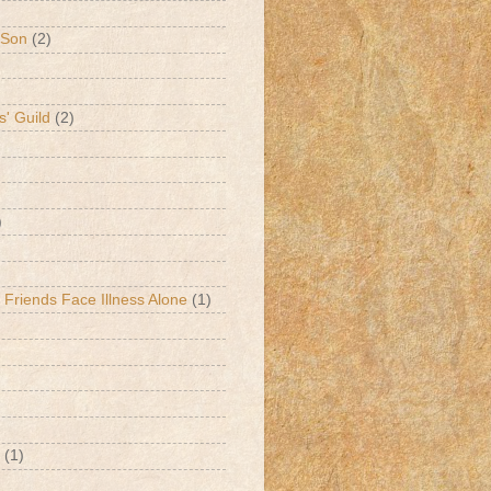
 Son
(2)
s' Guild
(2)
)
 Friends Face Illness Alone
(1)
(1)