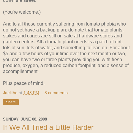
down the street.
(You're welcome.)
And to all those currently suffering from tomato phobia who
do not yet have a backup plan: do note that tomato plants,
stakes and cages are still on sale at hardware stores and
garden centers. All a tomato plant needs is a patch of dirt,
lots of sun, lots of water, and something to lean on. For about
$5 and a few hours of your time over the next month or two,
you can have two or three plants providing you with fresh
produce, oxygen, a reduced carbon footprint, and a sense of
accomplishment.
Plus peace of mind.
Jaelithe
at
1:43 PM
8 comments:
Share
SUNDAY, JUNE 08, 2008
If We All Tried a Little Harder