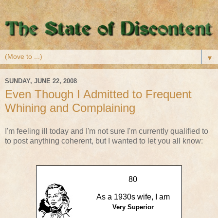
▼
SUNDAY, JUNE 22, 2008
Even Though I Admitted to Frequent
Whining and Complaining
I'm feeling ill today and I'm not sure I'm currently qualified to
to post anything coherent, but I wanted to let you all know:
80
As a 1930s wife, I am
Very Superior