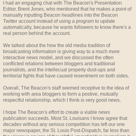
I had an engaging chat with The Beacon's Presentation
Editor, Brent Jones, who mentioned that he makes a point of
manually inputting Beacon headlines into the Beacon
Twitter account instead of using a program to update
automatically, because he wants followers to know there's a
real person behind the account.
We talked about the how the old media tradition of
broadcasting information is giving way to a much more
interactive news model, and we discussed the often
conflicted relations between bloggers and traditional
journalists, and the intellecual property dust-ups and
territorial fights that have caused resentment on both sides.
Overall, The Beacon's staff seemed receptive to the idea of
working with area bloggers to form a postive, mutually
respectful relationship, which I think is very good news.
I hope The Beacon's effort to create a viable news
publication succeeds. Most St. Louisans I know agree that
decades without any serious competition has left our one
major newspaper, the St. Louis Post-Dispatch, far less than