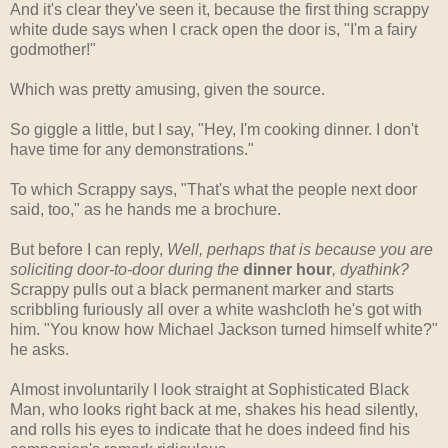
And it's clear they've seen it, because the first thing scrappy
white dude says when I crack open the door is, "I'm a fairy
godmother!"
Which was pretty amusing, given the source.
So giggle a little, but I say, "Hey, I'm cooking dinner. I don't
have time for any demonstrations."
To which Scrappy says, "That's what the people next door
said, too," as he hands me a brochure.
But before I can reply,
Well, perhaps that is because you are
soliciting door-to-door during the
dinner hour
, dyathink?
Scrappy pulls out a black permanent marker and starts
scribbling furiously all over a white washcloth he's got with
him. "You know how Michael Jackson turned himself white?"
he asks.
Almost involuntarily I look straight at Sophisticated Black
Man, who looks right back at me, shakes his head silently,
and rolls his eyes to indicate that he does indeed find his