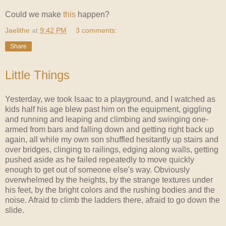
Could we make
this
happen?
Jaelithe
at
9:42 PM
3 comments:
Share
Little Things
Yesterday, we took Isaac to a playground, and I watched as
kids half his age blew past him on the equipment, giggling
and running and leaping and climbing and swinging one-
armed from bars and falling down and getting right back up
again, all while my own son shuffled hesitantly up stairs and
over bridges, clinging to railings, edging along walls, getting
pushed aside as he failed repeatedly to move quickly
enough to get out of someone else's way. Obviously
overwhelmed by the heights, by the strange textures under
his feet, by the bright colors and the rushing bodies and the
noise. Afraid to climb the ladders there, afraid to go down the
slide.