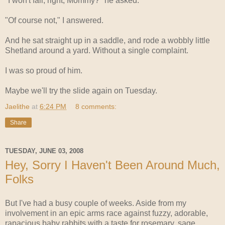
"I won't fall, right, Mommy?" he asked.
"Of course not," I answered.
And he sat straight up in a saddle, and rode a wobbly little
Shetland around a yard. Without a single complaint.
I was so proud of him.
Maybe we'll try the slide again on Tuesday.
Jaelithe
at
6:24 PM
8 comments:
Share
TUESDAY, JUNE 03, 2008
Hey, Sorry I Haven't Been Around Much,
Folks
But I've had a busy couple of weeks. Aside from my
involvement in an epic arms race against fuzzy, adorable,
rapacious baby rabbits with a taste for rosemary, sage,