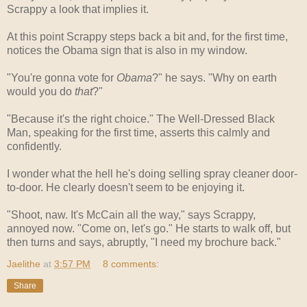
Scrappy a look that implies it.
At this point Scrappy steps back a bit and, for the first time,
notices the Obama sign that is also in my window.
"You're gonna vote for
Obama
?" he says. "Why on earth
would you do
that
?"
"Because it's the right choice." The Well-Dressed Black
Man, speaking for the first time, asserts this calmly and
confidently.
I wonder what the hell he's doing selling spray cleaner door-
to-door. He clearly doesn't seem to be enjoying it.
"Shoot, naw. It's McCain all the way," says Scrappy,
annoyed now. "Come on, let's go." He starts to walk off, but
then turns and says, abruptly, "I need my brochure back."
Jaelithe
at
3:57 PM
8 comments:
Share