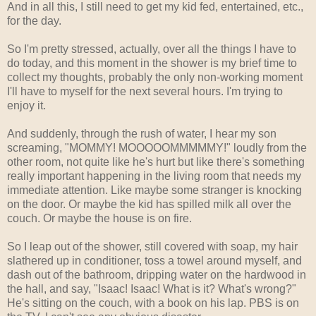
And in all this, I still need to get my kid fed, entertained, etc.,
for the day.
So I'm pretty stressed, actually, over all the things I have to
do today, and this moment in the shower is my brief time to
collect my thoughts, probably the only non-working moment
I'll have to myself for the next several hours. I'm trying to
enjoy it.
And suddenly, through the rush of water, I hear my son
screaming, "MOMMY! MOOOOOMMMMMY!" loudly from the
other room, not quite like he's hurt but like there's something
really important happening in the living room that needs my
immediate attention. Like maybe some stranger is knocking
on the door. Or maybe the kid has spilled milk all over the
couch. Or maybe the house is on fire.
So I leap out of the shower, still covered with soap, my hair
slathered up in conditioner, toss a towel around myself, and
dash out of the bathroom, dripping water on the hardwood in
the hall, and say, "Isaac! Isaac! What is it? What's wrong?"
He's sitting on the couch, with a book on his lap. PBS is on