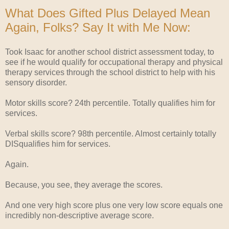
What Does Gifted Plus Delayed Mean
Again, Folks? Say It with Me Now:
Took Isaac for another school district assessment today, to
see if he would qualify for occupational therapy and physical
therapy services through the school district to help with his
sensory disorder.
Motor skills score? 24th percentile. Totally qualifies him for
services.
Verbal skills score? 98th percentile. Almost certainly totally
DISqualifies him for services.
Again.
Because, you see, they average the scores.
And one very high score plus one very low score equals one
incredibly non-descriptive average score.