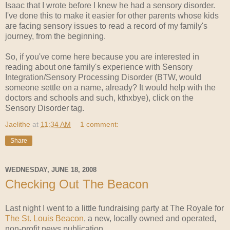
Isaac that I wrote before I knew he had a sensory disorder.
I've done this to make it easier for other parents whose kids
are facing sensory issues to read a record of my family's
journey, from the beginning.
So, if you've come here because you are interested in
reading about one family's experience with Sensory
Integration/Sensory Processing Disorder (BTW, would
someone settle on a name, already? It would help with the
doctors and schools and such, kthxbye), click on the
Sensory Disorder tag.
Jaelithe
at
11:34 AM
1 comment:
Share
WEDNESDAY, JUNE 18, 2008
Checking Out The Beacon
Last night I went to a little fundraising party at The Royale for
The St. Louis Beacon
, a new, locally owned and operated,
non-profit news publication.