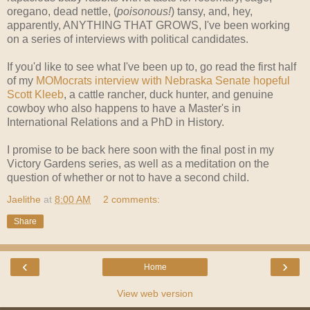
oregano, dead nettle, (
poisonous!
) tansy, and, hey,
apparently, ANYTHING THAT GROWS, I've been working
on a series of interviews with political candidates.
If you'd like to see what I've been up to, go read the first half
of my
MOMocrats interview with Nebraska Senate hopeful
Scott Kleeb
, a cattle rancher, duck hunter, and genuine
cowboy who also happens to have a Master's in
International Relations and a PhD in History.
I promise to be back here soon with the final post in my
Victory Gardens series, as well as a meditation on the
question of whether or not to have a second child.
Jaelithe
at
8:00 AM
2 comments:
Share
‹
›
Home
View web version