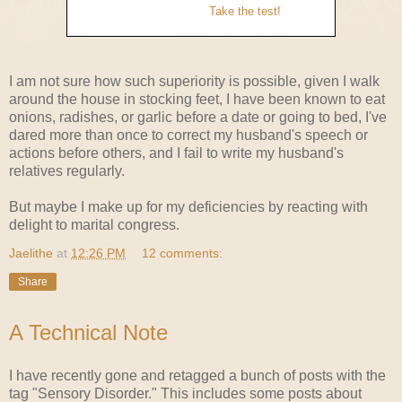
Take the test!
I am not sure how such superiority is possible, given I walk
around the house in stocking feet, I have been known to eat
onions, radishes, or garlic before a date or going to bed, I've
dared more than once to correct my husband's speech or
actions before others, and I fail to write my husband's
relatives regularly.
But maybe I make up for my deficiencies by reacting with
delight to marital congress.
Jaelithe
at
12:26 PM
12 comments:
Share
A Technical Note
I have recently gone and retagged a bunch of posts with the
tag "Sensory Disorder." This includes some posts about