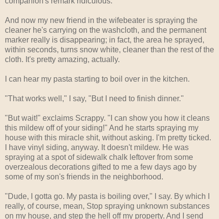
companion's remark ridiculous.
And now my new friend in the wifebeater is spraying the
cleaner he's carrying on the washcloth, and the permanent
marker really is disappearing; in fact, the area he sprayed,
within seconds, turns snow white, cleaner than the rest of the
cloth. It's pretty amazing, actually.
I can hear my pasta starting to boil over in the kitchen.
"That works well," I say, "But I need to finish dinner."
"But wait!" exclaims Scrappy. "I can show you how it cleans
this mildew off of your siding!" And he starts spraying my
house with this miracle shit, without asking. I'm pretty ticked.
I have vinyl siding, anyway. It doesn't mildew. He was
spraying at a spot of sidewalk chalk leftover from some
overzealous decorations gifted to me a few days ago by
some of my son's friends in the neighborhood.
"Dude, I gotta go. My pasta is boiling over," I say. By which I
really, of course, mean, Stop spraying unknown substances
on my house, and step the hell off my property. And I send