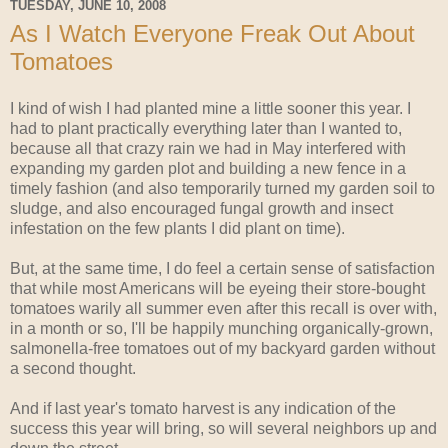
TUESDAY, JUNE 10, 2008
As I Watch Everyone Freak Out About
Tomatoes
I kind of wish I had planted mine a little sooner this year. I
had to plant practically everything later than I wanted to,
because all that crazy rain we had in May interfered with
expanding my garden plot and building a new fence in a
timely fashion (and also temporarily turned my garden soil to
sludge, and also encouraged fungal growth and insect
infestation on the few plants I did plant on time).
But, at the same time, I do feel a certain sense of satisfaction
that while most Americans will be eyeing their store-bought
tomatoes warily all summer even after this recall is over with,
in a month or so, I'll be happily munching organically-grown,
salmonella-free tomatoes out of my backyard garden without
a second thought.
And if last year's tomato harvest is any indication of the
success this year will bring, so will several neighbors up and