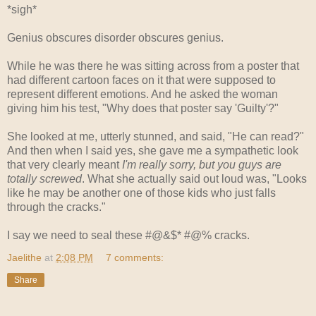
*sigh*
Genius obscures disorder obscures genius.
While he was there he was sitting across from a poster that
had different cartoon faces on it that were supposed to
represent different emotions. And he asked the woman
giving him his test, "Why does that poster say 'Guilty'?"
She looked at me, utterly stunned, and said, "He can read?"
And then when I said yes, she gave me a sympathetic look
that very clearly meant
I'm really sorry, but you guys are
totally screwed
. What she actually said out loud was, "Looks
like he may be another one of those kids who just falls
through the cracks."
I say we need to seal these #@&$* #@% cracks.
Jaelithe
at
2:08 PM
7 comments:
Share