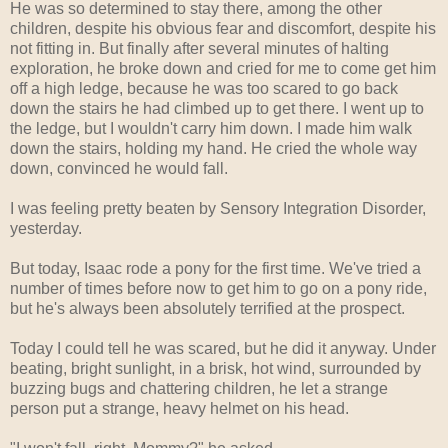
He was so determined to stay there, among the other
children, despite his obvious fear and discomfort, despite his
not fitting in. But finally after several minutes of halting
exploration, he broke down and cried for me to come get him
off a high ledge, because he was too scared to go back
down the stairs he had climbed up to get there. I went up to
the ledge, but I wouldn't carry him down. I made him walk
down the stairs, holding my hand. He cried the whole way
down, convinced he would fall.
I was feeling pretty beaten by Sensory Integration Disorder,
yesterday.
But today, Isaac rode a pony for the first time. We've tried a
number of times before now to get him to go on a pony ride,
but he's always been absolutely terrified at the prospect.
Today I could tell he was scared, but he did it anyway. Under
beating, bright sunlight, in a brisk, hot wind, surrounded by
buzzing bugs and chattering children, he let a strange
person put a strange, heavy helmet on his head.