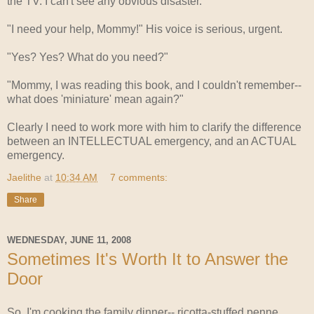
the TV. I can't see any obvious disaster.
"I need your help, Mommy!" His voice is serious, urgent.
"Yes? Yes? What do you need?"
"Mommy, I was reading this book, and I couldn't remember--
what does 'miniature' mean again?"
Clearly I need to work more with him to clarify the difference
between an INTELLECTUAL emergency, and an ACTUAL
emergency.
Jaelithe
at
10:34 AM
7 comments:
Share
WEDNESDAY, JUNE 11, 2008
Sometimes It's Worth It to Answer the
Door
So, I'm cooking the family dinner-- ricotta-stuffed penne