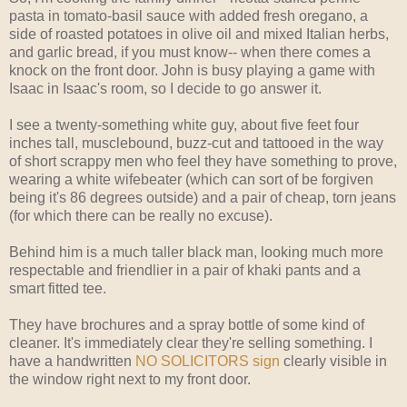
pasta in tomato-basil sauce with added fresh oregano, a
side of roasted potatoes in olive oil and mixed Italian herbs,
and garlic bread, if you must know-- when there comes a
knock on the front door. John is busy playing a game with
Isaac in Isaac's room, so I decide to go answer it.
I see a twenty-something white guy, about five feet four
inches tall, musclebound, buzz-cut and tattooed in the way
of short scrappy men who feel they have something to prove,
wearing a white wifebeater (which can sort of be forgiven
being it's 86 degrees outside) and a pair of cheap, torn jeans
(for which there can be really no excuse).
Behind him is a much taller black man, looking much more
respectable and friendlier in a pair of khaki pants and a
smart fitted tee.
They have brochures and a spray bottle of some kind of
cleaner. It's immediately clear they're selling something. I
have a handwritten
NO SOLICITORS sign
clearly visible in
the window right next to my front door.