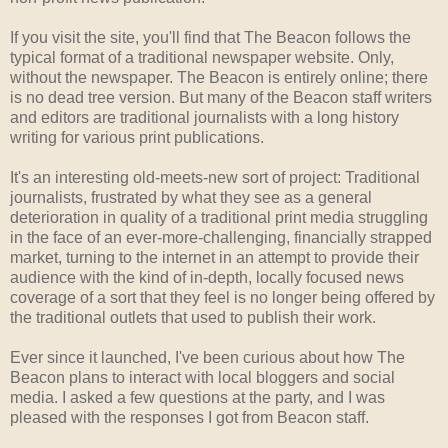
If you visit the site, you'll find that The Beacon follows the
typical format of a traditional newspaper website. Only,
without the newspaper. The Beacon is entirely online; there
is no dead tree version. But many of the Beacon staff writers
and editors are traditional journalists with a long history
writing for various print publications.
It's an interesting old-meets-new sort of project: Traditional
journalists, frustrated by what they see as a general
deterioration in quality of a traditional print media struggling
in the face of an ever-more-challenging, financially strapped
market, turning to the internet in an attempt to provide their
audience with the kind of in-depth, locally focused news
coverage of a sort that they feel is no longer being offered by
the traditional outlets that used to publish their work.
Ever since it launched, I've been curious about how The
Beacon plans to interact with local bloggers and social
media. I asked a few questions at the party, and I was
pleased with the responses I got from Beacon staff.