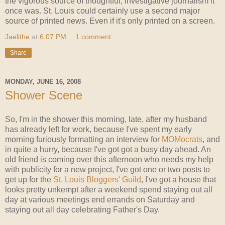
the vigorous source of thoughtful, investigative journalism it
once was. St. Louis could certainly use a second major
source of printed news. Even if it's only printed on a screen.
Jaelithe
at
6:07 PM
1 comment:
Share
MONDAY, JUNE 16, 2008
Shower Scene
So, I'm in the shower this morning, late, after my husband
has already left for work, because I've spent my early
morning furiously formatting an interview for
MOMocrats
, and
in quite a hurry, because I've got got a busy day ahead. An
old friend is coming over this afternoon who needs my help
with publicity for a new project, I've got one or two posts to
get up for the
St. Louis Bloggers' Guild
, I've got a house that
looks pretty unkempt after a weekend spend staying out all
day at various meetings end errands on Saturday and
staying out all day celebrating Father's Day.