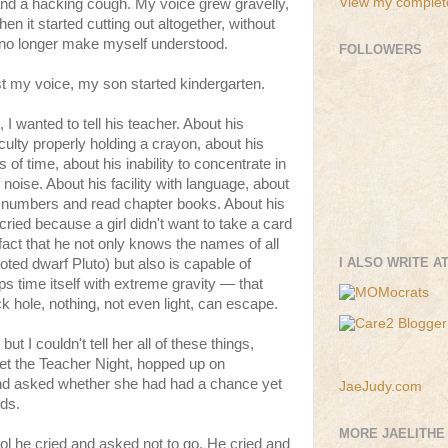
View my complete
 and a hacking cough. My voice grew gravelly,
en it started cutting out altogether, without
 no longer make myself understood.
FOLLOWERS
t my voice, my son started kindergarten.
I wanted to tell his teacher. About his
iculty properly holding a crayon, about his
iods of time, about his inability to concentrate in
 noise. About his facility with language, about
igit numbers and read chapter books. About his
cried because a girl didn't want to take a card
fact that he not only knows the names of all
I ALSO WRITE A
oted dwarf Pluto) but also is capable of
ps time itself with extreme gravity — that
ck hole, nothing, not even light, can escape.
but I couldn't tell her all of these things,
t the Teacher Night, hopped up on
and asked whether she had had a chance yet
JaeJudy.com
rds.
MORE JAELITHE
l he cried and asked not to go. He cried and