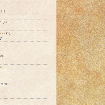
(1)
de
(1)
ucks
(1)
1)
CAL
h
ss
 'LOU