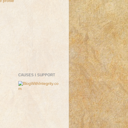
 profile
T
CAUSES I SUPPORT