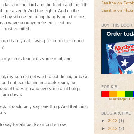
Jaelithe on Fotol
 class on the third and the fourth and the fifth
Jaelithe on Flickr
nd the seventh. And the eighth. And on the
the boy who used to hop happily onto the bus
as a wave goodbye refused to eat his
BUY THIS BOOK
 almost vomited.
I could barely eat. I was prescribed a second
ay.
on my son's teacher's voice mail, and
l, my son did not want to eat dinner, or take
, as I sat beside him in a dark room, he
FOR K.B.
hood of the Earth and everyone on it being
efore dawn.
Marriage is l
, it could only say one thing. And that thing
him.
BLOG ARCHIVE
►
2013
(1)
le to say for almost two months now.
►
2012
(3)