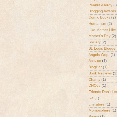
Peanut Allergy
(3
Blogging Awards
Comic Books
(2)
Humanism
(2)
Like Mother Like
Mother's Day
(2)
Society
(2)
St. Louis Blogger
Angels Wept
(1)
Assvice
(1)
BlogHer
(1)
Book Reviews
(1
Charity
(1)
DNC08
(1)
Friends Don't Let
Ike
(1)
Literature
(1)
Momosphere
(1)
Peace
(1)