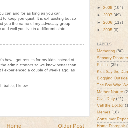
►
2008
(104)
ou can and for as long as you can.
►
2007
(49)
st to keep you quiet. It is exhausting but so
►
2006
(117)
 send you the name of my advocacy group
 and well you live in a different state.
►
2005
(6)
LABELS
Mothering
(80)
Sensory Disorde
t's how I got results for my kids instead of
Politics
(39)
 the administrators so we know better than
at I experienced a couple of weeks ago, as
Kids Say the Dar
Blogging Outside
The Boy Who Wou
gh battle, I know.
Mother Nature
(2
Civic Duty
(21)
Call the Doctor
(
Memes
(18)
Consumer Repor
Home
Older Post
Home Disrepair