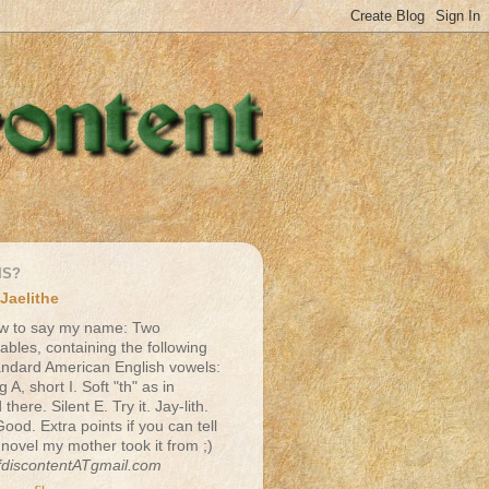
IS?
Jaelithe
w to say my name: Two
lables, containing the following
andard American English vowels:
g A, short I. Soft "th" as in
there. Silent E. Try it. Jay-lith.
Good. Extra points if you can tell
 novel my mother took it from ;)
fdiscontentATgmail.com