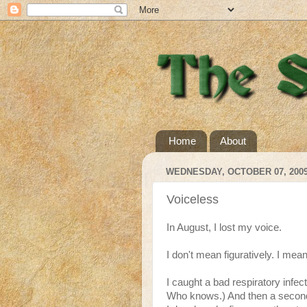
Home
About
WEDNESDAY, OCTOBER 07, 200
Voiceless
In August, I lost my voice.
I don't mean figuratively. I mean 
I caught a bad respiratory infec
Who knows.) And then a secondar