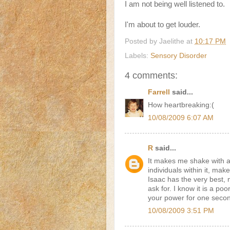
I am not being well listened to.
I'm about to get louder.
Posted by
Jaelithe
at
10:17 PM
Labels:
Sensory Disorder
4 comments:
Farrell
said...
How heartbreaking:(
10/08/2009 6:07 AM
R
said...
It makes me shake with a
individuals within it, make
Isaac has the very best,
ask for. I know it is a po
your power for one seco
10/08/2009 3:51 PM