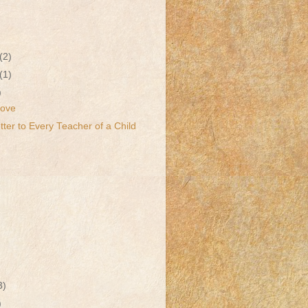
(2)
(1)
)
Love
ter to Every Teacher of a Child
3)
)