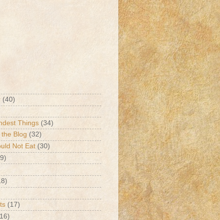
r
(40)
ndest Things
(34)
 the Blog
(32)
ld Not Eat
(30)
9)
18)
ts
(17)
(16)