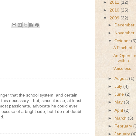
►
2011
(12)
►
2010
(25)
▼
2009
(32)
►
December
►
November
▼
October
(3
A Pinch of 
An Open Let
with a ...
Voiceless
►
August
(1)
►
July
(4)
►
June
(2)
nger that the school system, and certain
 this necessary-- but, since it is so, at least
►
May
(5)
 most passionate, advocate he could ever
►
April
(2)
or excuse of a bright side, but I do not doubt
nd.
►
March
(5)
►
February
(
►
January
(4