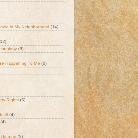
eople in My Neighborhood
(14)
(12)
chnology
(9)
Are Happening To Me
(8)
erty Rights
(6)
tself
(4)
(4)
k Batman
(3)