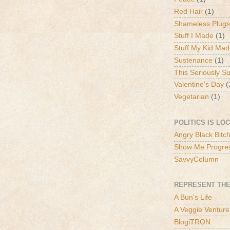
Red Hair
(1)
Shameless Plugs
Stuff I Made
(1)
Stuff My Kid Ma
Sustenance
(1)
This Seriously S
Valentine's Day
(
Vegetarian
(1)
POLITICS IS LO
Angry Black Bitc
Show Me Progre
SavvyColumn
REPRESENT THE
A Bun's Life
A Veggie Venture
BlogiTRON