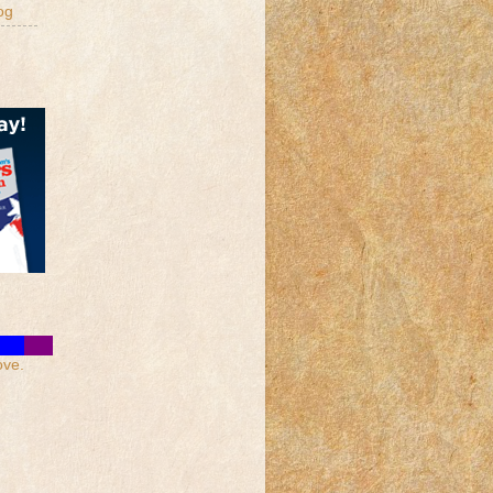
og
ove.