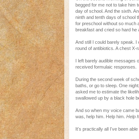
begged for me not to take him to
day of school. And the sixth. A
ninth and tenth days of school 
for preschool without so much 
breakfast and cried so hard he
And still I could barely speak. 
round of antibiotics. A chest X-r
I left barely audible messages 
received formulaic responses.
During the second week of schoo
baths, or go to sleep. One night
asked me to estimate the likeli
swallowed up by a black hole b
And so when my voice came back
was, help him. Help him.
Help 
It's practically all I've been ab