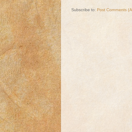
Subscribe to:
Post Comments (A