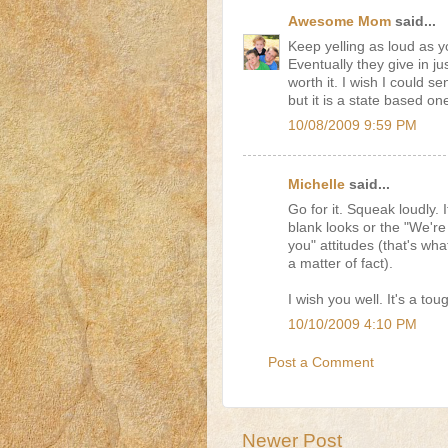
Awesome Mom
said...
Keep yelling as loud as y
Eventually they give in ju
worth it. I wish I could
but it is a state based one
10/08/2009 9:59 PM
Michelle
said...
Go for it. Squeak loudly. I
blank looks or the "We're
you" attitudes (that's wh
a matter of fact).
I wish you well. It's a tou
10/10/2009 4:10 PM
Post a Comment
Newer Post