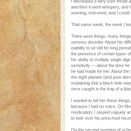
I developed a fiery sore throat
and then it went whispery, and th
warning, mid-word, and I could
That same week, the week I los
There were things, many things, 
sensory disorder. About his diff
inability to sit still for long per
the presence of certain types of
his ability to multiply single d
sensitivity — about the time he 
he had made for her. About the 
the eight planets (and poor dem
explaining that a black hole war
once caught in the trap of a bla
I wanted to tell her these things, 
because I had no voice. On Mee
medication, I rasped vaguely 
to look over his preschool reco
On the second morning of schoo