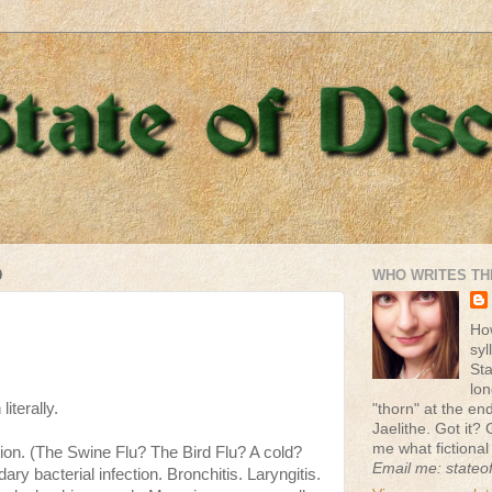
9
WHO WRITES TH
Ho
syl
St
lon
literally.
"thorn" at the end 
Jaelithe. Got it? 
me what fictional
tion. (The Swine Flu? The Bird Flu? A cold?
Email me: stateo
y bacterial infection. Bronchitis. Laryngitis.