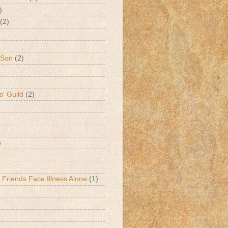
)
(2)
 Son
(2)
s' Guild
(2)
)
 Friends Face Illness Alone
(1)