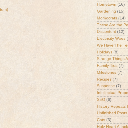
Hometown
(16)
tom)
Gardening
(15)
Momocrats
(14)
These Are the P
Discontent
(12)
Electricity Woes
We Have The Te
Holidays
(8)
Strange Things 
Family Ties
(7)
Milestones
(7)
Recipes
(7)
Suspense
(7)
Intellectual Prop
SEO
(6)
History Repeats I
Unfinished Posts
Cats
(3)
Holy Heart Attac