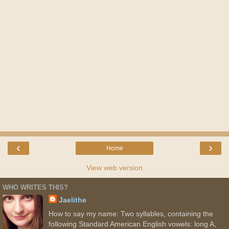
‹
›
Home
View web version
WHO WRITES THIS?
Jaelithe
How to say my name: Two syllables, containing the
following Standard American English vowels: long A,