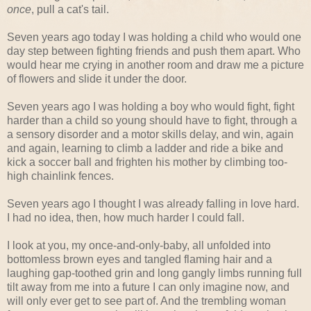
once
, pull a cat's tail.
Seven years ago today I was holding a child who would one
day step between fighting friends and push them apart. Who
would hear me crying in another room and draw me a picture
of flowers and slide it under the door.
Seven years ago I was holding a boy who would fight, fight
harder than a child so young should have to fight, through a
a sensory disorder and a motor skills delay, and win, again
and again, learning to climb a ladder and ride a bike and
kick a soccer ball and frighten his mother by climbing too-
high chainlink fences.
Seven years ago I thought I was already falling in love hard.
I had no idea, then, how much harder I could fall.
I look at you, my once-and-only-baby, all unfolded into
bottomless brown eyes and tangled flaming hair and a
laughing gap-toothed grin and long gangly limbs running full
tilt away from me into a future I can only imagine now, and
will only ever get to see part of. And the trembling woman