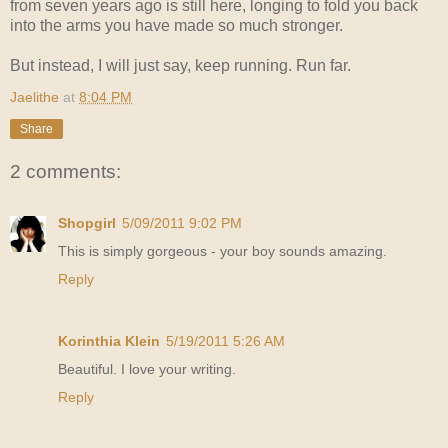
from seven years ago is still here, longing to fold you back
into the arms you have made so much stronger.
But instead, I will just say, keep running. Run far.
Jaelithe
at
8:04 PM
Share
2 comments:
Shopgirl
5/09/2011 9:02 PM
This is simply gorgeous - your boy sounds amazing.
Reply
Korinthia Klein
5/19/2011 5:26 AM
Beautiful. I love your writing.
Reply