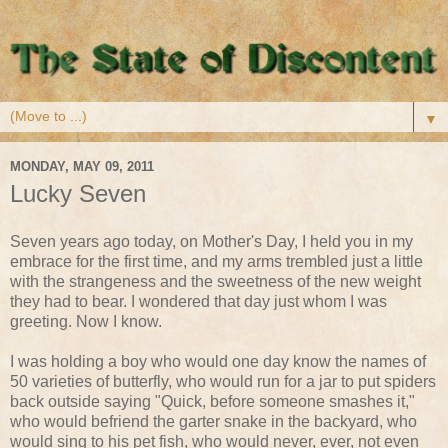
▼
MONDAY, MAY 09, 2011
Lucky Seven
Seven years ago today, on Mother's Day, I held you in my
embrace for the first time, and my arms trembled just a little
with the strangeness and the sweetness of the new weight
they had to bear. I wondered that day just whom I was
greeting. Now I know.
I was holding a boy who would one day know the names of
50 varieties of butterfly, who would run for a jar to put spiders
back outside saying "Quick, before someone smashes it,"
who would befriend the garter snake in the backyard, who
would sing to his pet fish, who would never, ever, not even