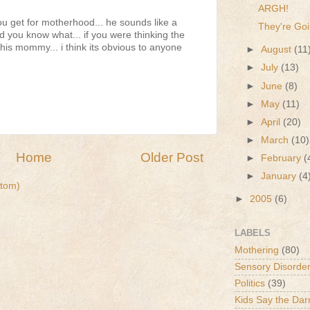
ARGH!
u get for motherhood... he sounds like a
They're Goi
d you know what... if you were thinking the
his mommy... i think its obvious to anyone
►
August
(11
►
July
(13)
►
June
(8)
►
May
(11)
►
April
(20)
►
March
(10)
Home
Older Post
►
February
(
►
January
(4
tom)
►
2005
(6)
LABELS
Mothering
(80)
Sensory Disorde
Politics
(39)
Kids Say the Dar