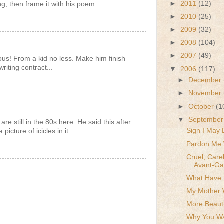
►
2011
(12)
, then frame it with his poem....
►
2010
(25)
►
2009
(32)
►
2008
(104)
►
2007
(49)
us! From a kid no less. Make him finish
riting contract...
▼
2006
(117)
►
December
►
November
►
October
(1
▼
Septembe
re still in the 80s here. He said this after
Sign I May 
icture of icicles in it.
Pardon Me 
Cruel, Care
Avant-Gar
What Have I
.
My Mother 
More Beauti
Why You Wa