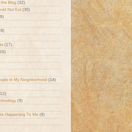
 the Blog
(32)
ld Not Eat
(30)
9)
18)
ts
(17)
(16)
eople in My Neighborhood
(14)
(12)
chnology
(9)
Are Happening To Me
(8)