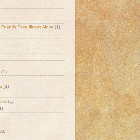
)
 Friends Face Illness Alone
(1)
(1)
de
(1)
ucks
(1)
1)
CAL
h