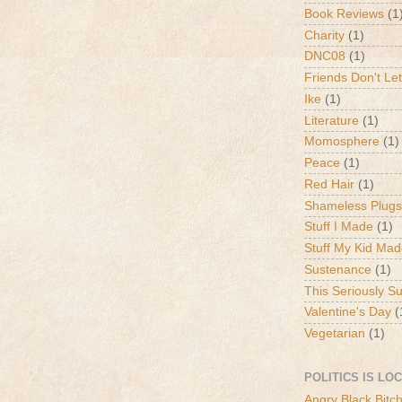
Book Reviews
(1
Charity
(1)
DNC08
(1)
Friends Don't Let
Ike
(1)
Literature
(1)
Momosphere
(1)
Peace
(1)
Red Hair
(1)
Shameless Plugs
Stuff I Made
(1)
Stuff My Kid Ma
Sustenance
(1)
This Seriously S
Valentine's Day
(
Vegetarian
(1)
POLITICS IS LO
Angry Black Bitc