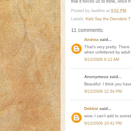
that it forces us to think, once m
Posted by
Jaelithe
at
9:01 PM
Labels:
Kids Say the Darndest T
11 comments:
Andrea
said...
That's very pretty. There 
when unfettered by adult 
9/12/2006 6:12 AM
Anonymous said...
Beautiful. I think you ha
9/12/2006 12:34 PM
Debbie
said...
wow. I can't add to somet
9/12/2006 10:42 PM