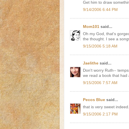
Get him to draw something
9/14/2006 6:44 PM
Mom101
said...
Oh my God, that's gorgeo
the thought. I see a songw
9/15/2006 5:18 AM
Jaelithe
said...
Don't worry Ruth-- temps a
we read a book that had a p
9/15/2006 7:57 AM
Pecos Blue
said...
that is very sweet indeed
9/15/2006 2:17 PM