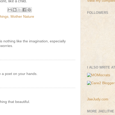
View my complete
ore, like a child.
FOLLOWERS
hings
,
Mother Nature
is nothing like the imagination, especially
worries.
I ALSO WRITE A
ve a poet on your hands.
JaeJudy.com
hing that beautiful.
MORE JAELITHE