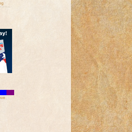
og
ove.