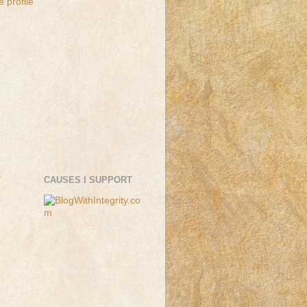
 profile
T
CAUSES I SUPPORT