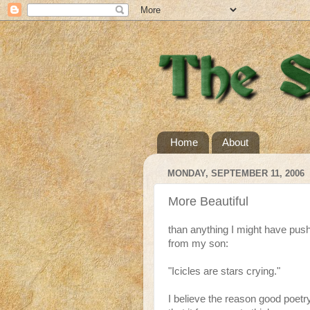
Home
About
MONDAY, SEPTEMBER 11, 2006
More Beautiful
than anything I might have push
from my son:
"Icicles are stars crying."
I believe the reason good poetry