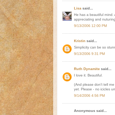
Lisa
said...
He has a beautiful mind.
appreciating and nuturing
9/13/2006 12:00 PM
Kristin
said...
Simplicity can be so stun
9/13/2006 9:31 PM
Ruth Dynamite
said...
I love it. Beautiful.
(And please don't tell me
yet. Please - no icicles u
9/14/2006 4:56 PM
Anonymous said...