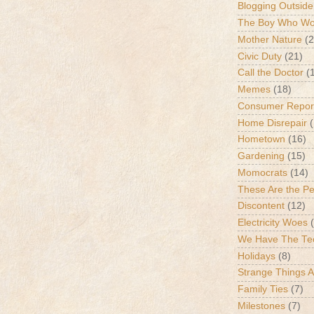
Blogging Outside
The Boy Who Wou
Mother Nature
(2
Civic Duty
(21)
Call the Doctor
(
Memes
(18)
Consumer Repor
Home Disrepair
Hometown
(16)
Gardening
(15)
Momocrats
(14)
These Are the P
Discontent
(12)
Electricity Woes
We Have The Te
Holidays
(8)
Strange Things 
Family Ties
(7)
Milestones
(7)