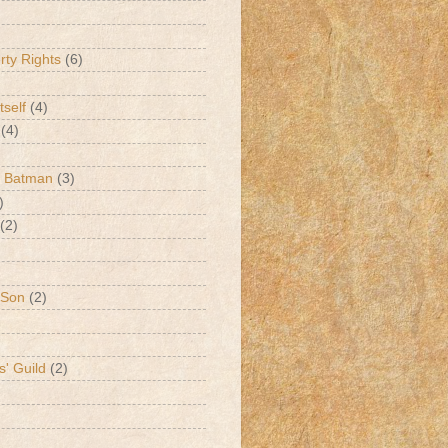
erty Rights
(6)
tself
(4)
(4)
k Batman
(3)
)
(2)
 Son
(2)
s' Guild
(2)