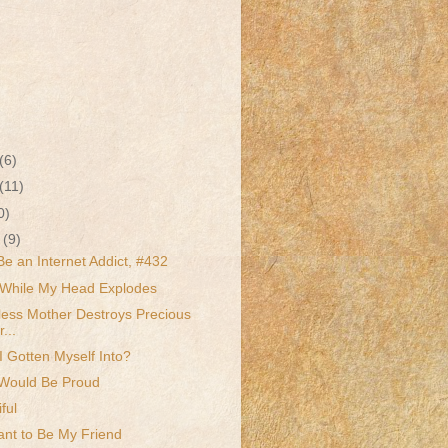
(6)
(11)
0)
r
(9)
Be an Internet Addict, #432
While My Head Explodes
less Mother Destroys Precious
...
 Gotten Myself Into?
Would Be Proud
ful
nt to Be My Friend