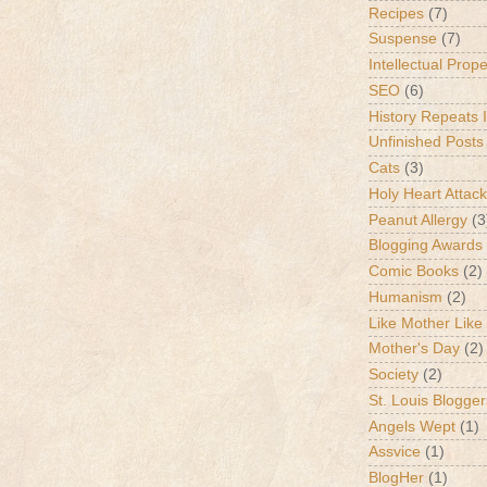
Recipes
(7)
Suspense
(7)
Intellectual Prop
SEO
(6)
History Repeats I
Unfinished Posts
Cats
(3)
Holy Heart Attac
Peanut Allergy
(3
Blogging Awards
Comic Books
(2)
Humanism
(2)
Like Mother Like
Mother's Day
(2)
Society
(2)
St. Louis Blogger
Angels Wept
(1)
Assvice
(1)
BlogHer
(1)