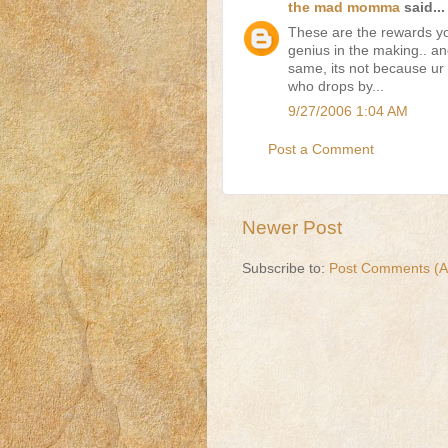
the mad momma
said...
These are the rewards yo
genius in the making.. an
same, its not because ur 
who drops by...
9/27/2006 1:04 AM
Post a Comment
Newer Post
Subscribe to:
Post Comments (A