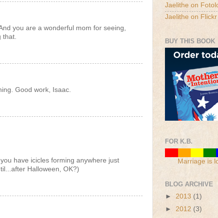
Jaelithe on Fotol
Jaelithe on Flickr
 And you are a wonderful mom for seeing,
 that.
BUY THIS BOOK
ning. Good work, Isaac.
FOR K.B.
 you have icicles forming anywhere just
Marriage is l
ntil...after Halloween, OK?)
BLOG ARCHIVE
►
2013
(1)
►
2012
(3)