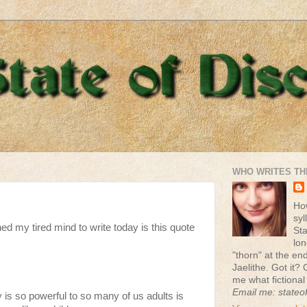
WHO WRITES TH
Ho
syl
ed my tired mind to write today is this quote
St
lon
"thorn" at the end 
Jaelithe. Got it? 
me what fictional
Email me: stateo
 is so powerful to so many of us adults is