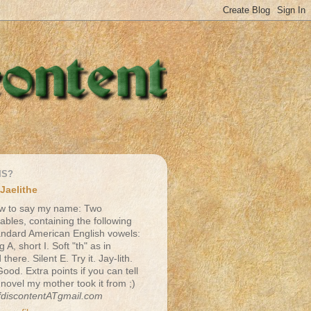
IS?
Jaelithe
w to say my name: Two
lables, containing the following
andard American English vowels:
g A, short I. Soft "th" as in
there. Silent E. Try it. Jay-lith.
Good. Extra points if you can tell
 novel my mother took it from ;)
fdiscontentATgmail.com