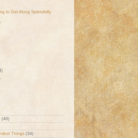
ng to Get Along Splendidly
)
4)
)
r
(40)
ndest Things
(34)