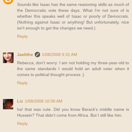
Sounds like Isaac has the same reasoning skills as much of
the Democratic vote these days. What I'm not sure of is
whether this speaks well of Isaac or poorly of Democrats.
(Nothing against Isaac or anything! But unfortunately, nice
isn't enough to get the changes we need.)
Reply
Jaelithe
1/08/2008 9:31 AM
Rebecca, don't worry: I am not holding my three-year-old to
the same standards I would hold an adult voter when it
comes to political thought process ;)
Reply
Liz
1/08/2008 10:06 AM
ha! that was cute. Did you know Barack's middle name is
Hussein? That didn't come from Africa. But I still like him.
Reply