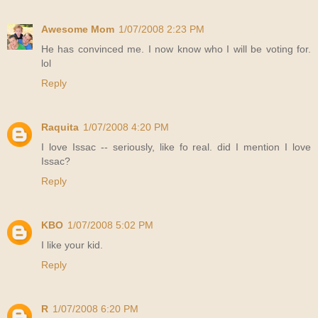
Awesome Mom
1/07/2008 2:23 PM
He has convinced me. I now know who I will be voting for.
lol
Reply
Raquita
1/07/2008 4:20 PM
I love Issac -- seriously, like fo real. did I mention I love
Issac?
Reply
KBO
1/07/2008 5:02 PM
I like your kid.
Reply
R
1/07/2008 6:20 PM