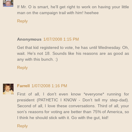
If Mr. O is smart, he'll get right to work on having your little
man on the campaign trail with him! heehee
Reply
Anonymous
1/07/2008 1:15 PM
Get that kid registered to vote, he has until Wednesday. Oh,
wait. He's not 18. Sounds like his reasons are as good as
any with this bunch. :)
Reply
Farrell
1/07/2008 1:16 PM
First of all, I don't even know *everyone* running for
president (PATHETIC I KNOW - Don't tell my step-dad).
Second of all, I love these conversations. Third of all, your
son's reasons for voting are better than 75% of America, so
I think he should stick with it. Go with the gut, kid!
Reply