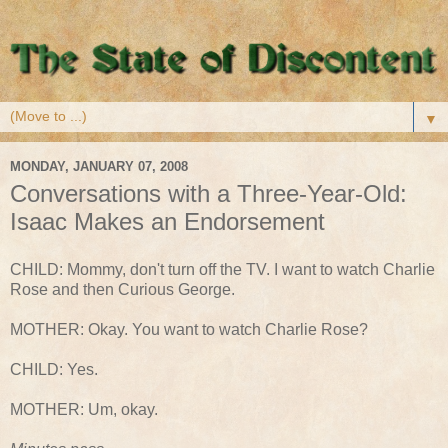
▼
MONDAY, JANUARY 07, 2008
Conversations with a Three-Year-Old:
Isaac Makes an Endorsement
CHILD: Mommy, don't turn off the TV. I want to watch Charlie
Rose and then Curious George.
MOTHER: Okay. You want to watch Charlie Rose?
CHILD: Yes.
MOTHER: Um, okay.