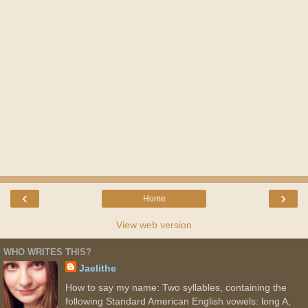
‹
›
Home
View web version
WHO WRITES THIS?
Jaelithe
How to say my name: Two syllables, containing the
following Standard American English vowels: long A,