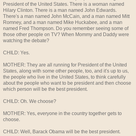
President of the United States. There is a woman named
Hilary Clinton. There is a man named John Edwards.
There's a man named John McCain, and a man named Mitt
Romney, and a man named Mike Huckabee, and a man
named Fred Thompson. Do you remember seeing some of
those other people on TV? When Mommy and Daddy were
watching the debate?
CHILD: Yes.
MOTHER: They are all running for President of the United
States, along with some other people, too, and it's up to us,
the people who live in the United States, to think carefully
about the people who want to be president and then choose
which person will be the best president.
CHILD: Oh. We choose?
MOTHER: Yes, everyone in the country together gets to
choose.
CHILD: Well, Barack Obama will be the best president.