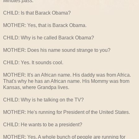
Minutes pass.
CHILD: Is that Barack Obama?
MOTHER: Yes, that is Barack Obama.
CHILD: Why is he called Barack Obama?
MOTHER: Does his name sound strange to you?
CHILD: Yes. It sounds cool.
MOTHER: It's an African name. His daddy was from Africa.
That's why he has an African name. His Mommy was from
Kansas, where Grandpa lives.
CHILD: Why is he talking on the TV?
MOTHER: He's running for President of the United States.
CHILD: He wants to be a president?
MOTHER: Yes. A whole bunch of people are running for