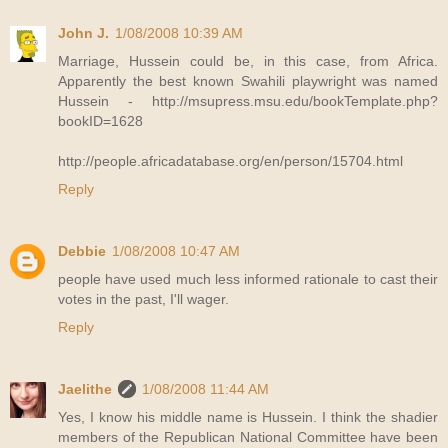
John J.
1/08/2008 10:39 AM
Marriage, Hussein could be, in this case, from Africa.
Apparently the best known Swahili playwright was named
Hussein - http://msupress.msu.edu/bookTemplate.php?
bookID=1628
http://people.africadatabase.org/en/person/15704.html
Reply
Debbie
1/08/2008 10:47 AM
people have used much less informed rationale to cast their
votes in the past, I'll wager.
Reply
Jaelithe
1/08/2008 11:44 AM
Yes, I know his middle name is Hussein. I think the shadier
members of the Republican National Committee have been