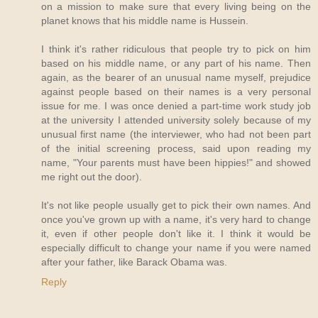
on a mission to make sure that every living being on the
planet knows that his middle name is Hussein.
I think it's rather ridiculous that people try to pick on him
based on his middle name, or any part of his name. Then
again, as the bearer of an unusual name myself, prejudice
against people based on their names is a very personal
issue for me. I was once denied a part-time work study job
at the university I attended university solely because of my
unusual first name (the interviewer, who had not been part
of the initial screening process, said upon reading my
name, "Your parents must have been hippies!" and showed
me right out the door).
It's not like people usually get to pick their own names. And
once you've grown up with a name, it's very hard to change
it, even if other people don't like it. I think it would be
especially difficult to change your name if you were named
after your father, like Barack Obama was.
Reply