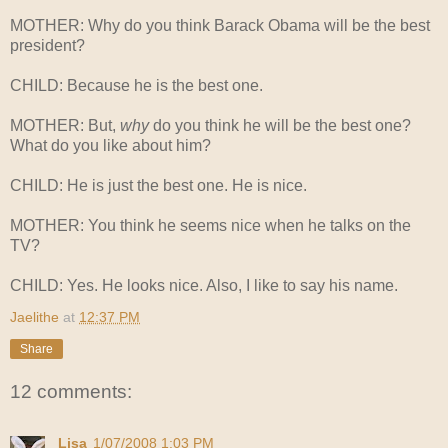
MOTHER: Why do you think Barack Obama will be the best
president?
CHILD: Because he is the best one.
MOTHER: But,
why
do you think he will be the best one?
What do you like about him?
CHILD: He is just the best one. He is nice.
MOTHER: You think he seems nice when he talks on the
TV?
CHILD: Yes. He looks nice. Also, I like to say his name.
Jaelithe
at
12:37 PM
Share
12 comments:
Lisa
1/07/2008 1:03 PM