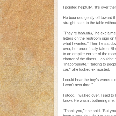
I pointed helpfully. "It's over ther
He bounded gently off toward t
straight back to the table withou
"They're
beautiful
," he exclaim
letters on the restroom sign on t
what I wanted." Then he sat down
over, her order finally taken. S
to an emptier corner of the roo
chatter of the diners, I couldn't
"Inappropriate," "talking to peop
car." She looked exhausted.
I could hear the boy's words cle
I won't next time."
I stood. I walked over. I said t
know. He wasn't bothering me. No
"Thank you," she said. "But you