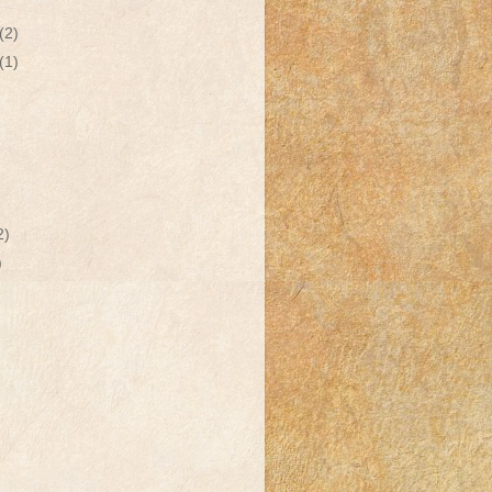
(2)
(1)
2)
)