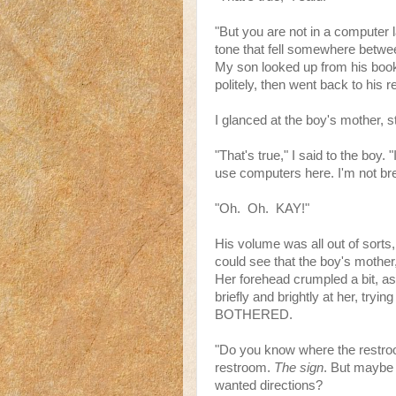
"But you are not in a computer l
tone that fell somewhere betwee
My son looked up from his book 
politely, then went back to his r
I glanced at the boy's mother, stil
"That's true," I said to the boy.
use computers here. I'm not bre
"Oh. Oh. KAY!"
His volume was all out of sorts,
could see that the boy's mother, 
Her forehead crumpled a bit, as 
briefly and brightly at her, try
BOTHERED.
"Do you know where the restro
restroom.
The sign
. But maybe
wanted directions?