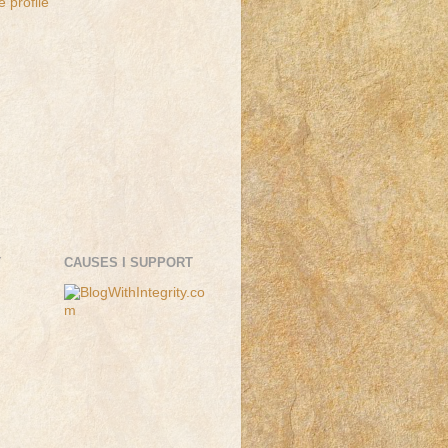
 profile
T
CAUSES I SUPPORT