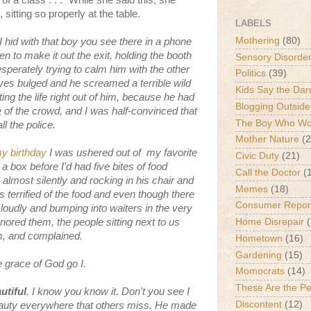
of a class . . ." While she said this, she
sitting so properly at the table.
LABELS
Mothering
(80)
I hid with that boy you see there in a phone
en to make it out the exit, holding the booth
Sensory Disorde
perately trying to calm him with the other
Politics
(39)
eyes bulged and he screamed a terrible wild
Kids Say the Dar
ing the life right out of him, because he had
Blogging Outside
of the crowd, and I was half-convinced that
The Boy Who Wou
 the police.
Mother Nature
(2
y birthday
I was ushered out of my favorite
Civic Duty
(21)
a box before I'd had five bites of food
Call the Doctor
(
ost silently and rocking in his chair and
Memes
(18)
 terrified of the food and even though there
Consumer Repor
 loudly and bumping into waiters in the very
gnored them, the people sitting next to us
Home Disrepair
em, and complained.
Hometown
(16)
Gardening
(15)
he grace of God go I.
Momocrats
(14)
These Are the P
utiful
. I know you know it. Don't you see I
Discontent
(12)
eauty everywhere that others miss. He made