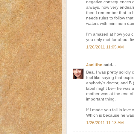
negative consequences of 
always, how very endeari
then I remember that to 
needs rules to follow that
waters with minimum dama
I'm amazed at how you ca
you only met for about fi
1/26/2011 11:05 AM
Jaelithe
said...
Bea, I was pretty solidly 
feel like saying that expli
anybody's doctor, and B.) 
label might be-- he was a
mother was at the end of 
important thing.
If I made you fall in love w
Which is because he was
1/26/2011 11:13 AM