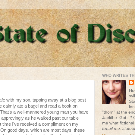
WHO WRITES TH
Ho
syl
cafe with my son, tapping away at a blog post
St
e calmly ate a bagel and read a book on
lon
 "That's a well-mannered young man you have
"thorn" at the end 
Jaelithe. Got it? 
 approvingly as he walked past our table
me what fictional
irst time I've received a compliment on my
Email me: stateo
. On good days, which are most days, these