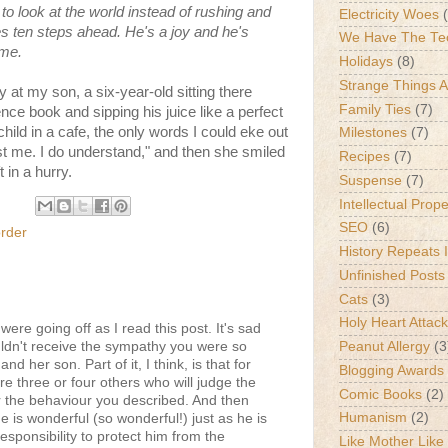
o look at the world instead of rushing and
Electricity Woes
s ten steps ahead. He's a joy and he's
We Have The Te
ime.
Holidays
(8)
Strange Things 
y at my son, a six-year-old sitting there
Family Ties
(7)
nce book and sipping his juice like a perfect
hild in a cafe, the only words I could eke out
Milestones
(7)
st me. I do understand," and then she smiled
Recipes
(7)
 in a hurry.
Suspense
(7)
Intellectual Prop
SEO
(6)
rder
History Repeats I
Unfinished Posts
Cats
(3)
Holy Heart Attac
were going off as I read this post. It's sad
uldn't receive the sympathy you were so
Peanut Allergy
(3
nd her son. Part of it, I think, is that for
Blogging Awards
re three or four others who will judge the
Comic Books
(2)
r the behaviour you described. And then
Humanism
(2)
e is wonderful (so wonderful!) just as he is
esponsibility to protect him from the
Like Mother Like