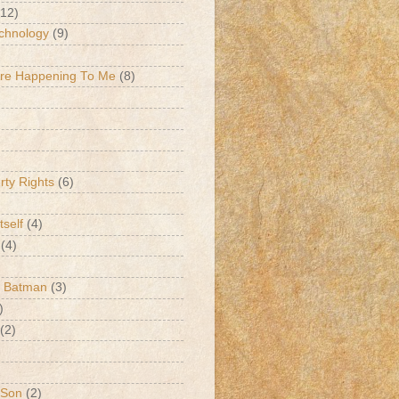
(12)
chnology
(9)
Are Happening To Me
(8)
erty Rights
(6)
tself
(4)
(4)
k Batman
(3)
)
(2)
 Son
(2)