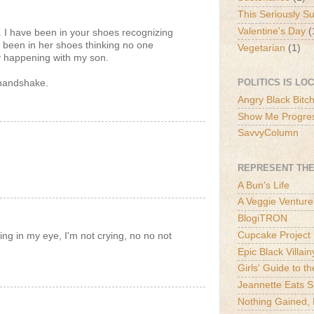
This Seriously S
Valentine's Day
(
. I have been in your shoes recognizing
e been in her shoes thinking no one
Vegetarian
(1)
y happening with my son.
POLITICS IS LO
 handshake.
Angry Black Bitc
Show Me Progre
SavvyColumn
REPRESENT THE
A Bun's Life
A Veggie Venture
BlogiTRON
Cupcake Project
ng in my eye, I'm not crying, no no not
Epic Black Villain
Girls' Guide to t
Jeannette Eats S
Nothing Gained, 