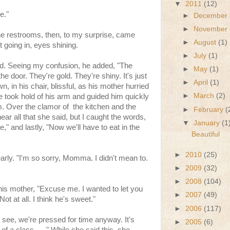
▼
2011
(12)
e."
►
December
►
November
he restrooms, then, to my surprise, came
►
August
(1)
t going in, eyes shining.
►
July
(1)
ed. Seeing my confusion, he added, "The
►
May
(1)
he door. They're gold. They're shiny. It's just
►
April
(1)
, in his chair, blissful, as his mother hurried
►
March
(2)
he took hold of his arm and guided him quickly
m. Over the clamor of the kitchen and the
►
February
(
 hear all that she said, but I caught the words,
▼
January
(1
le," and lastly, "Now we'll have to eat in the
Beautiful
►
2010
(25)
arly. "I'm so sorry, Momma. I didn't mean to.
►
2009
(32)
►
2008
(104)
o his mother, "Excuse me. I wanted to let you
►
2007
(49)
t at all. I think he's sweet."
►
2006
(117)
 see, we're pressed for time anyway. It's
►
2005
(6)