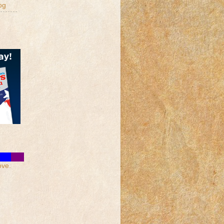
og
ove.