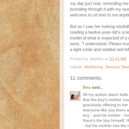
my day just now, reminding me t
bumbling through it with my eye
welcome to sit next to me anyt
But as I saw her looking wistfull
reading a twelve-year-old's scie
model of what is expected of a c
were, "I understand. Please tru
a tight smile and nodded and left
Posted by
Jaelithe
at
10:41 AM
Labels:
Mothering
,
Sensory Diso
11 comments:
Bea
said...
All my autism alarm bells 
that the boy's mother co
graciously offering to her a
everyone like you there a
boy - and his mother - fo
there's the boy himself. H
- but his mother has the r