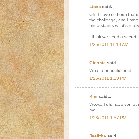
Lisse
said...
Oh, I have so been there
the challenge, and I hav
understands what's reall
I think we need a secret
1/26/2011 11:13 AM
Glennia
said...
What a beautiful post.
1/26/2011 1:19 PM
Kim
said...
Wow... I uh, have somethi
me.
1/26/2011 1:57 PM
Jaelithe
said...