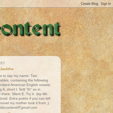
IS?
Jaelithe
w to say my name: Two
lables, containing the following
andard American English vowels:
g A, short I. Soft "th" as in
there. Silent E. Try it. Jay-lith.
Good. Extra points if you can tell
 novel my mother took it from ;)
fdiscontentATgmail.com