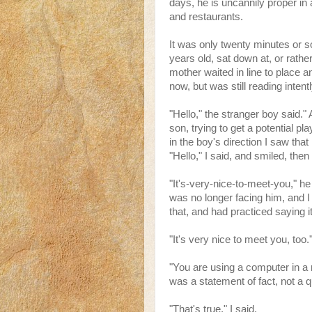
days, he is uncannily proper in 
and restaurants.
It was only twenty minutes or so 
years old, sat down at, or rather
mother waited in line to place 
now, but was still reading intentl
"Hello," the stranger boy said.
son, trying to get a potential pl
in the boy's direction I saw that
"Hello," I said, and smiled, the
"It's-very-nice-to-meet-you," h
was no longer facing him, and I
that, and had practiced saying it,
"It's very nice to meet you, too.
"You are using a computer in a r
was a statement of fact, not a q
"That's true," I said.