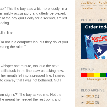
Jaelithe on Fotol
Jaelithe on Flickr
ab." This the boy said a bit more loudly, in a
n mildly accusatory and utterly perplexed.
at the boy quizzically for a second, smiled
BUY THIS BOOK
eading.
l in line.
 "I'm not in a computer lab, but they do let you
aking the rules."
 whisper one minute, too loud the next. I
FOR K.B.
still stuck in the line, saw us talking now.
her mouth fell into a pressed line. I smiled
Marriage is l
ing to convey that I was not bothered. NOT
BLOG ARCHIVE
om sign is?" The boy asked me. Not the
►
2013
(1)
 he meant he needed the restroom, and
►
2012
(3)