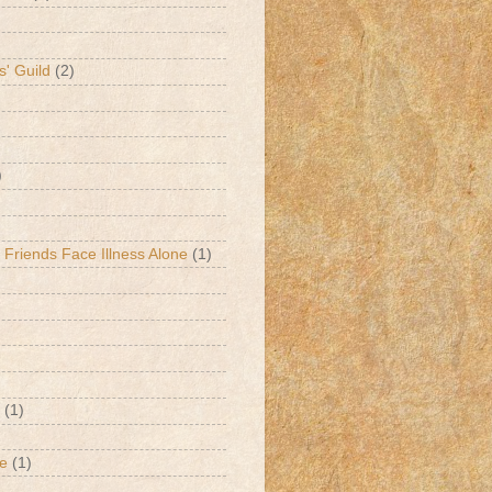
s' Guild
(2)
)
 Friends Face Illness Alone
(1)
(1)
de
(1)