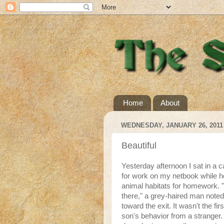
Home
About
WEDNESDAY, JANUARY 26, 2011
Beautiful
Yesterday afternoon I sat in a 
for work on my netbook while h
animal habitats for homework.
there," a grey-haired man noted
toward the exit. It wasn't the f
son's behavior from a stranger