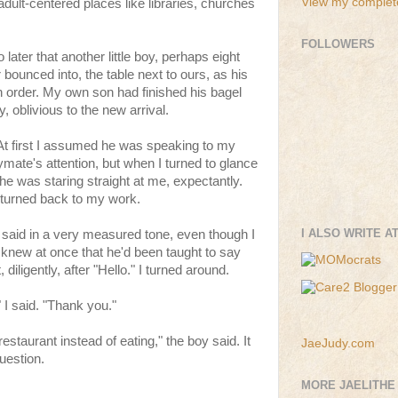
View my complete
adult-centered places like libraries, churches
FOLLOWERS
later that another little boy, perhaps eight
 bounced into, the table next to ours, as his
an order. My own son had finished his bagel
y, oblivious to the new arrival.
" At first I assumed he was speaking to my
aymate's attention, but when I turned to glance
 he was staring straight at me, expectantly.
n turned back to my work.
I ALSO WRITE A
e said in a very measured tone, even though I
 knew at once that he'd been taught to say
 diligently, after "Hello." I turned around.
" I said. "Thank you."
estaurant instead of eating," the boy said. It
JaeJudy.com
uestion.
MORE JAELITHE