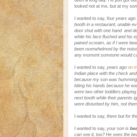
been a long day. He just got out 
looked not at me, but at my son, 
I wanted to say,
four years ago 
booth in a restaurant, unable ev
door shut with one hand and des
while his face flushed and his 
pained scream, as if I were beat
been overwhelmed by the noise 
any moment someone would call
I wanted to say,
years ago
on m
Indian place with the check and 
because my son was humming alm
biting his hands because he was
were two other toddlers playing
next booth while their parents i
were disturbed by him, not th
I wanted to say,
there but for t
I wanted to say,
your son is
bea
can see it, too? He sees the b