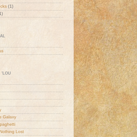
ucks
(1)
1)
CAL
h
ss
 'LOU
y
he Galaxy
paghetti
Nothing Lost