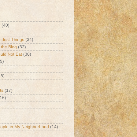
r
(40)
ndest Things
(34)
 the Blog
(32)
ld Not Eat
(30)
9)
18)
ts
(17)
(16)
eople in My Neighborhood
(14)