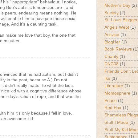
his "inappropriate" behaviour. I notice,
Mother's Day
(2)
ng Bub's autistic tendencies are - and
Society
(2)
his peers, endearing means nothing. He
 will enable him to navigate those social
St. Louis Blogger
ge. And it's a daunting task.
Angels Wept
(1)
Assvice
(1)
n make me love that boy, the one that
ve minutes.
BlogHer
(1)
Book Reviews
(1
Charity
(1)
DNC08
(1)
Friends Don't Let
convinced that he had autism, but I didn't
Ike
(1)
citly in the post, because A.) I'm not
it didn't really matter to what the kid's
Literature
(1)
 nice kid with a cognitive difference whose
Momosphere
(1)
her day's ration of rope, and that was the
Peace
(1)
Red Hair
(1)
ith him it's only because I fell in love.
Shameless Plugs
 an awesome kid.
Stuff I Made
(1)
Stuff My Kid Ma
Sustenance
(1)