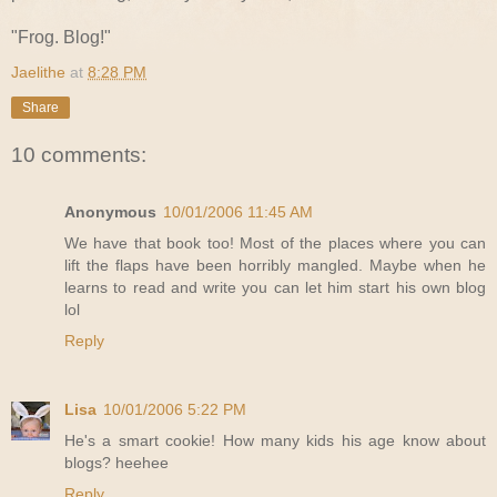
"Frog. Blog!"
Jaelithe
at
8:28 PM
Share
10 comments:
Anonymous
10/01/2006 11:45 AM
We have that book too! Most of the places where you can
lift the flaps have been horribly mangled. Maybe when he
learns to read and write you can let him start his own blog
lol
Reply
Lisa
10/01/2006 5:22 PM
He's a smart cookie! How many kids his age know about
blogs? heehee
Reply