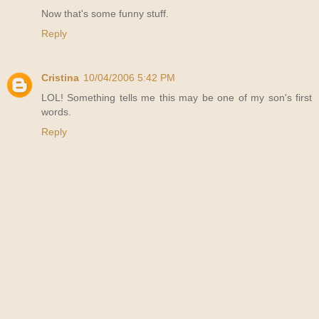
Now that's some funny stuff.
Reply
Cristina
10/04/2006 5:42 PM
LOL! Something tells me this may be one of my son's first
words.
Reply