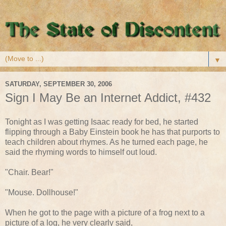
▼
SATURDAY, SEPTEMBER 30, 2006
Sign I May Be an Internet Addict, #432
Tonight as I was getting Isaac ready for bed, he started
flipping through a Baby Einstein book he has that purports to
teach children about rhymes. As he turned each page, he
said the rhyming words to himself out loud.
"Chair. Bear!"
"Mouse. Dollhouse!"
When he got to the page with a picture of a frog next to a
picture of a log, he very clearly said,