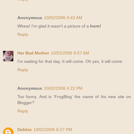
Anonymous
10/02/2006 9:43 AM
Whew! I'm glad it wasn't a picture of a
horn!
Reply
Her Bad Mother
10/02/2006 9:57 AM
I'm waiting for that day. It will come. Oh yes, it will come.
Reply
Anonymous
10/02/2006 4:22 PM
Too funny. And is 'FrogBlog' the name of his new site on
Blogger?
Reply
Debbie
10/02/2006 8:27 PM