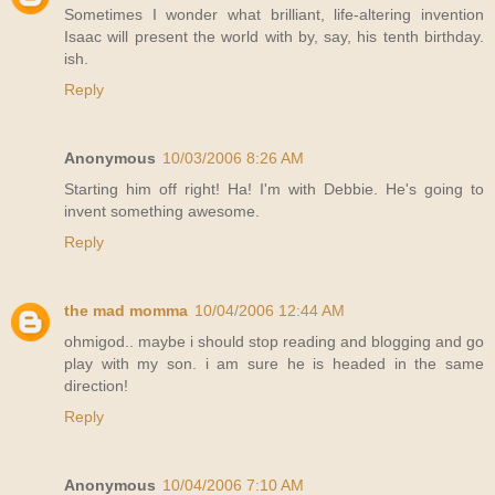
Sometimes I wonder what brilliant, life-altering invention
Isaac will present the world with by, say, his tenth birthday.
ish.
Reply
Anonymous
10/03/2006 8:26 AM
Starting him off right! Ha! I'm with Debbie. He's going to
invent something awesome.
Reply
the mad momma
10/04/2006 12:44 AM
ohmigod.. maybe i should stop reading and blogging and go
play with my son. i am sure he is headed in the same
direction!
Reply
Anonymous
10/04/2006 7:10 AM