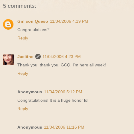
5 comments:
Girl con Queso
11/04/2006 4:19 PM
Congratulations?
Reply
Jaelithe
11/04/2006 4:23 PM
Thank you, thank you, GCQ. I'm here all week!
Reply
Anonymous
11/04/2006 5:12 PM
Congratulations! It is a huge honor lol
Reply
Anonymous
11/04/2006 11:16 PM