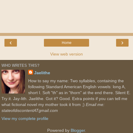
‹
›
Home
View web version
WHO WRITES THIS?
Jaelithe
How to say my name: Two syllables, containing the
following Standard American English vowels: long A,
short I. Soft "th" as in "thorn" at the end there. Silent E.
Try it. Jay-lith. Jaelithe. Got it? Good. Extra points if you can tell me
what fictional novel my mother took it from ;)
Email me:
stateofdiscontentATgmail.com
View my complete profile
Powered by
Blogger
.