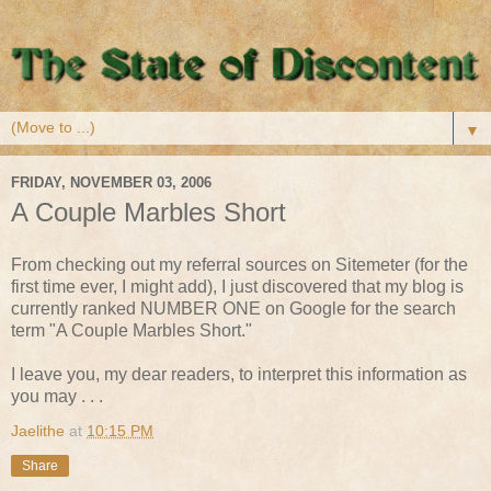
▼
FRIDAY, NOVEMBER 03, 2006
A Couple Marbles Short
From checking out my referral sources on Sitemeter (for the
first time ever, I might add), I just discovered that my blog is
currently ranked NUMBER ONE on Google for the search
term "A Couple Marbles Short."
I leave you, my dear readers, to interpret this information as
you may . . .
Jaelithe
at
10:15 PM
Share