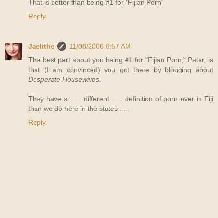
That is better than being #1 for "Fijian Porn"
Reply
Jaelithe
11/08/2006 6:57 AM
The best part about you being #1 for "Fijian Porn," Peter, is
that (I am convinced) you got there by blogging about
Desperate Housewives
.
They have a . . . different . . . definition of porn over in Fiji
than we do here in the states . . .
Reply