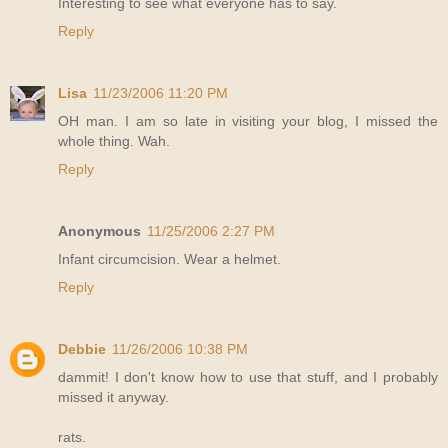
Interesting to see what everyone has to say.
Reply
Lisa
11/23/2006 11:20 PM
OH man. I am so late in visiting your blog, I missed the
whole thing. Wah.
Reply
Anonymous
11/25/2006 2:27 PM
Infant circumcision. Wear a helmet.
Reply
Debbie
11/26/2006 10:38 PM
dammit! I don't know how to use that stuff, and I probably
missed it anyway.
rats.