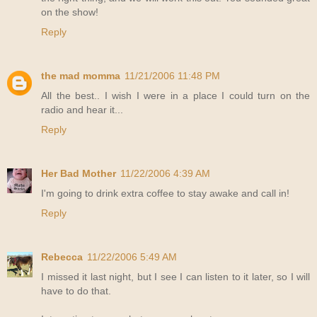
on the show!
Reply
the mad momma
11/21/2006 11:48 PM
All the best.. I wish I were in a place I could turn on the
radio and hear it...
Reply
Her Bad Mother
11/22/2006 4:39 AM
I'm going to drink extra coffee to stay awake and call in!
Reply
Rebecca
11/22/2006 5:49 AM
I missed it last night, but I see I can listen to it later, so I will
have to do that.