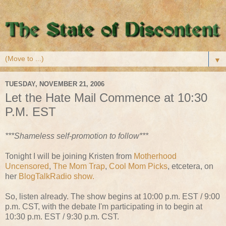
▼
TUESDAY, NOVEMBER 21, 2006
Let the Hate Mail Commence at 10:30
P.M. EST
***Shameless self-promotion to follow***
Tonight I will be joining Kristen from
Motherhood
Uncensored
,
The Mom Trap
,
Cool Mom Picks
, etcetera, on
her
BlogTalkRadio show.
So, listen already. The show begins at 10:00 p.m. EST / 9:00
p.m. CST, with the debate I'm participating in to begin at
10:30 p.m. EST / 9:30 p.m. CST.