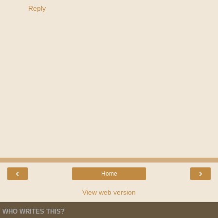
Reply
‹
›
Home
View web version
WHO WRITES THIS?