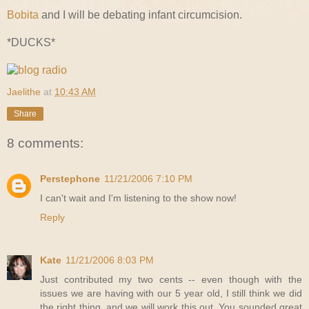
Bobita
and I will be debating infant circumcision.
*DUCKS*
Jaelithe
at
10:43 AM
Share
8 comments:
Perstephone
11/21/2006 7:10 PM
I can't wait and I'm listening to the show now!
Reply
Kate
11/21/2006 8:03 PM
Just contributed my two cents -- even though with the
issues we are having with our 5 year old, I still think we did
the right thing, and we will work this out. You sounded great