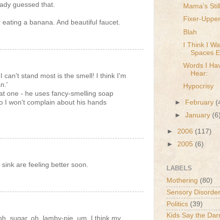
eady guessed that.
Mama's Still
Fixer-Uppe
r eating a banana. And beautiful faucet.
Blah
I Think I W
Spaces Ep
Words I Hav
Hear:
can't stand most is the smell! I think I'm
n.'
Hypocrisy
t one - he uses fancy-smelling soap
 I won't complain about his hands
►
February
(
►
January
(6
►
2006
(117)
►
2005
(6)
 sink are feeling better soon.
LABELS
Mothering
(80)
Sensory Disorde
Politics
(39)
Kids Say the Dar
oh, sugar. oh, lamby-pie. um. I think my