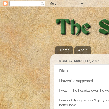
Home
About
MONDAY, MARCH 12, 2007
Blah
I haven't disappeared.
I was in the hospital over the w
I am not dying, so don't get you
better now.