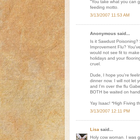
"You take what you can ge
feeding motto.
3/13/2007 11:53 AM
Anonymous said...
Is it Sawdust Poisonin
Improvement Flu? You've c
would not see fit to make
holidays and your flooring
cruel.
Dude, I hope you're feel
dinner now. I will not le
and I'm over the flu Gab
BOTH be waited on hand an
Yay Isaac! *High Fiving th
3/13/2007 12:11 PM
Lisa
said...
Holy cow woman. I was goi