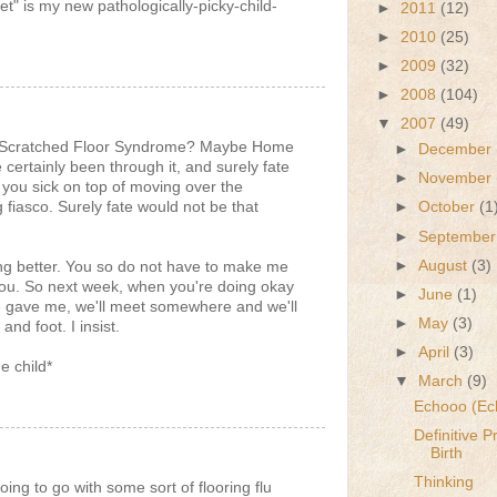
t" is my new pathologically-picky-child-
►
2011
(12)
►
2010
(25)
►
2009
(32)
►
2008
(104)
▼
2007
(49)
g? Scratched Floor Syndrome? Maybe Home
►
December
ertainly been through it, and surely fate
►
November
 you sick on top of moving over the
 fiasco. Surely fate would not be that
►
October
(1
►
Septembe
►
August
(3)
ing better. You so do not have to make me
t you. So next week, when you're doing okay
►
June
(1)
e gave me, we'll meet somewhere and we'll
►
May
(3)
d foot. I insist.
►
April
(3)
e child*
▼
March
(9)
Echooo (Ec
Definitive 
Birth
Thinking
ng to go with some sort of flooring flu