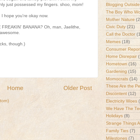
ly just possessed my fingers. shoo, mom!
Blogging Outside
The Boy Who Wou
y. I hope you're okay now.
Mother Nature
(2
Civic Duty
(21)
 FREAKIN' BANANA? Oh, man, Jaelithe,
d-awesome.
Call the Doctor
(
Memes
(18)
ucks, though.)
Consumer Repor
Home Disrepair
Hometown
(16)
Gardening
(15)
Momocrats
(14)
These Are the P
Home
Older Post
Discontent
(12)
tom)
Electricity Woes
We Have The Te
Holidays
(8)
Strange Things 
Family Ties
(7)
Milestones
(7)