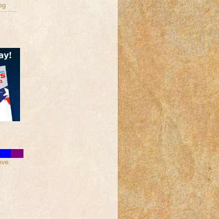
og
ove.