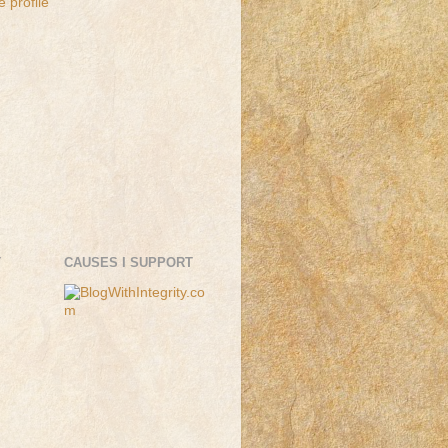
 profile
T
CAUSES I SUPPORT