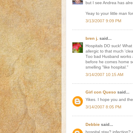
but I see Andrea has alr
Yeay to your little man fo
3/13/2007 9:09 PM
bren j.
said...
Hospitals DO suck! What I 
allergic to that much 'clea
Too bad Husband works a
before he comes home so
smelling "like hospital."
3/14/2007 10:15 AM
Girl con Queso
said...
Yikes. I hope you and the
3/14/2007 8:05 PM
Debbie
said...
hospital stay? infection? 