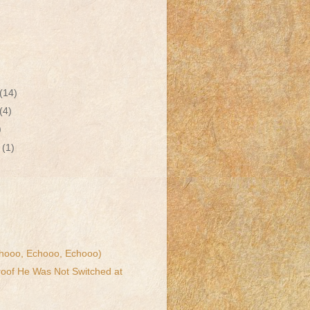
(14)
(4)
)
r
(1)
hooo, Echooo, Echooo)
Proof He Was Not Switched at