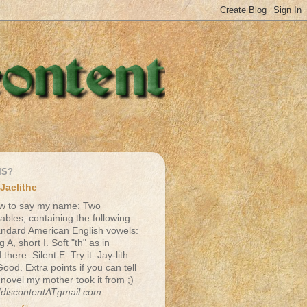
IS?
Jaelithe
w to say my name: Two
lables, containing the following
andard American English vowels:
g A, short I. Soft "th" as in
there. Silent E. Try it. Jay-lith.
Good. Extra points if you can tell
 novel my mother took it from ;)
fdiscontentATgmail.com