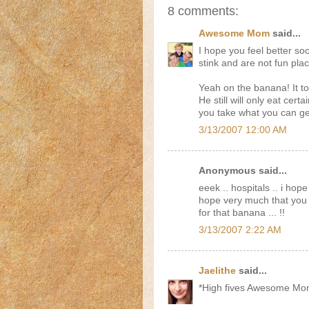
8 comments:
Awesome Mom
said...
I hope you feel better soo
stink and are not fun plac
Yeah on the banana! It too
He still will only eat cer
you take what you can ge
3/13/2007 12:00 AM
Anonymous said...
eeek .. hospitals .. i hope
hope very much that you a
for that banana ... !!
3/13/2007 2:22 AM
Jaelithe
said...
*High fives Awesome Mo