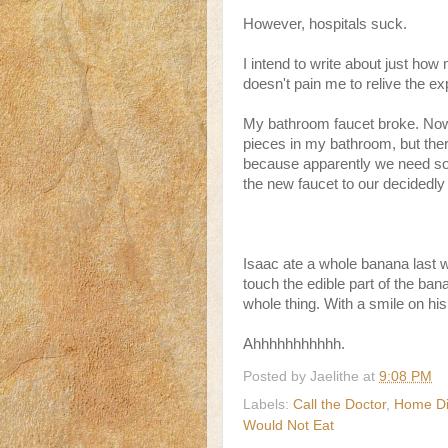
However, hospitals suck.
I intend to write about just how 
doesn't pain me to relive the ex
My bathroom faucet broke. Now 
pieces in my bathroom, but there
because apparently we need som
the new faucet to our decidedly
Isaac ate a whole banana last 
touch the edible part of the bana
whole thing. With a smile on his
Ahhhhhhhhhhh.
Posted by
Jaelithe
at
9:08 PM
Labels:
Call the Doctor
,
Home Di
Would Not Eat