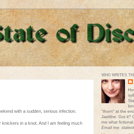
WHO WRITES TH
Ho
syl
St
lon
eekend with a sudden, serious infection.
"thorn" at the end 
Jaelithe. Got it? 
me what fictional
r knickers in a knot. And I am feeling much
Email me: stateo