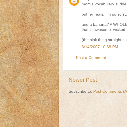
mom's vocabulary sudden
but fer reals. I'm so sorr
and a banana? A WHOLE
that is awesome. wicke
(the sink thing straight s
3/14/2007 10:38 PM
Post a Comment
Newer Post
Subscribe to:
Post Comments (A