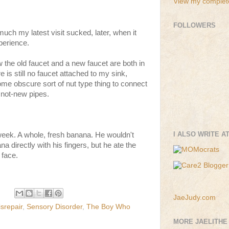
View my complete
FOLLOWERS
much my latest visit sucked, later, when it
perience.
the old faucet and a new faucet are both in
 is still no faucet attached to my sink,
e obscure sort of nut type thing to connect
 not-new pipes.
I ALSO WRITE A
week. A whole, fresh banana. He wouldn't
na directly with his fingers, but he ate the
 face.
JaeJudy.com
srepair
,
Sensory Disorder
,
The Boy Who
MORE JAELITHE