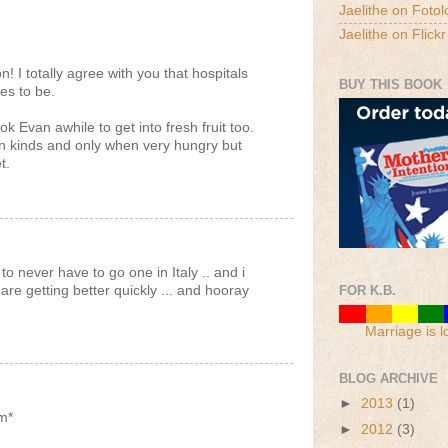
Jaelithe on Fotol
Jaelithe on Flickr
n! I totally agree with you that hospitals
BUY THIS BOOK
es to be.
k Evan awhile to get into fresh fruit too.
tain kinds and only when very hungry but
t.
 to never have to go one in Italy .. and i
re getting better quickly ... and hooray
FOR K.B.
Marriage is l
BLOG ARCHIVE
►
2013
(1)
m*
►
2012
(3)