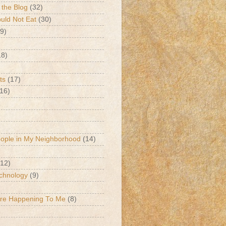
 the Blog
(32)
ld Not Eat
(30)
9)
18)
ts
(17)
(16)
eople in My Neighborhood
(14)
(12)
chnology
(9)
Are Happening To Me
(8)