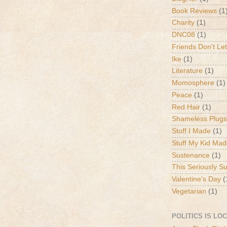
Book Reviews
(1
Charity
(1)
DNC08
(1)
Friends Don't Let
Ike
(1)
Literature
(1)
Momosphere
(1)
Peace
(1)
Red Hair
(1)
Shameless Plugs
Stuff I Made
(1)
Stuff My Kid Ma
Sustenance
(1)
This Seriously S
Valentine's Day
(
Vegetarian
(1)
POLITICS IS LO