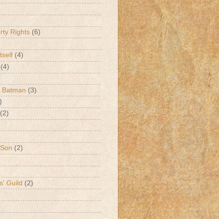
erty Rights
(6)
tself
(4)
(4)
k Batman
(3)
)
(2)
 Son
(2)
s' Guild
(2)