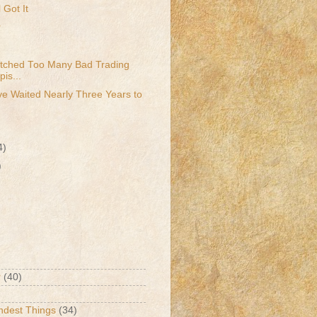
 Got It
r
atched Too Many Bad Trading
is...
e Waited Nearly Three Years to
4)
)
r
(40)
ndest Things
(34)