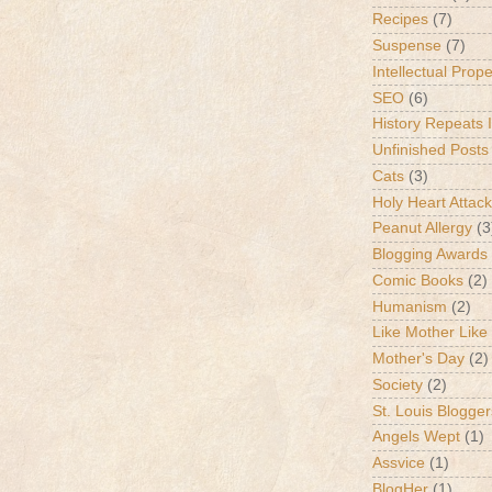
Recipes
(7)
Suspense
(7)
Intellectual Prop
SEO
(6)
History Repeats I
Unfinished Posts
Cats
(3)
Holy Heart Attac
Peanut Allergy
(3
Blogging Awards
Comic Books
(2)
Humanism
(2)
Like Mother Like
Mother's Day
(2)
Society
(2)
St. Louis Blogger
Angels Wept
(1)
Assvice
(1)
BlogHer
(1)