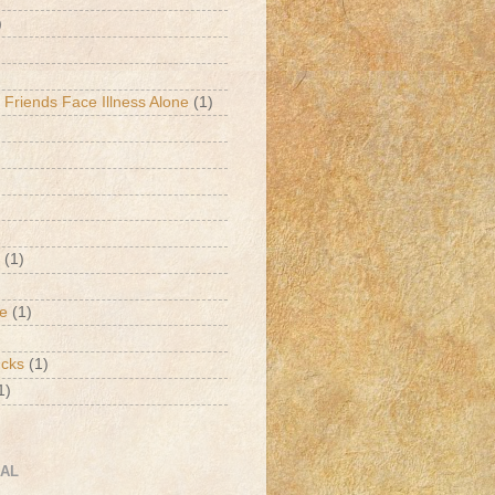
)
 Friends Face Illness Alone
(1)
(1)
de
(1)
ucks
(1)
1)
CAL