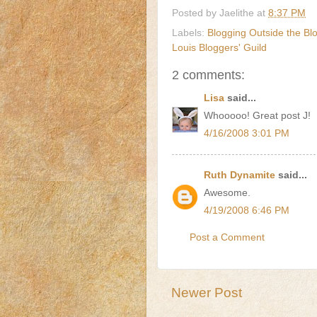
Posted by
Jaelithe
at
8:37 PM
Labels:
Blogging Outside the Bl
Louis Bloggers' Guild
2 comments:
Lisa
said...
Whooooo! Great post J!
4/16/2008 3:01 PM
Ruth Dynamite
said...
Awesome.
4/19/2008 6:46 PM
Post a Comment
Newer Post