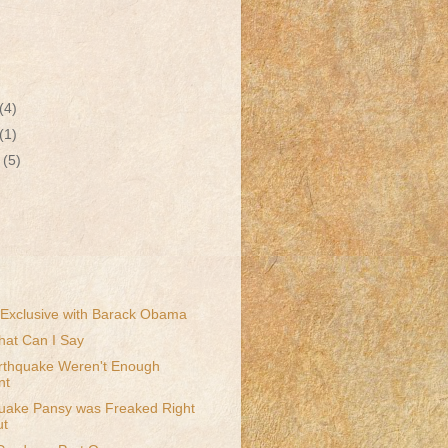
(4)
(1)
r
(5)
Exclusive with Barack Obama
What Can I Say
arthquake Weren't Enough
nt
quake Pansy was Freaked Right
ut