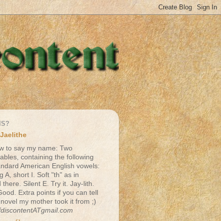
IS?
Jaelithe
w to say my name: Two
lables, containing the following
andard American English vowels:
g A, short I. Soft "th" as in
there. Silent E. Try it. Jay-lith.
Good. Extra points if you can tell
 novel my mother took it from ;)
fdiscontentATgmail.com