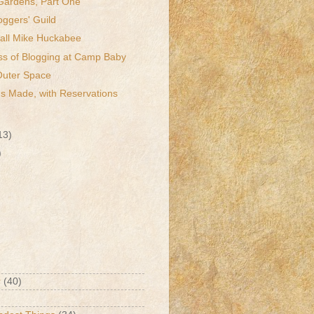
Gardens, Part One
oggers' Guild
ll Mike Huckabee
ss of Blogging at Camp Baby
Outer Space
s Made, with Reservations
13)
)
r
(40)