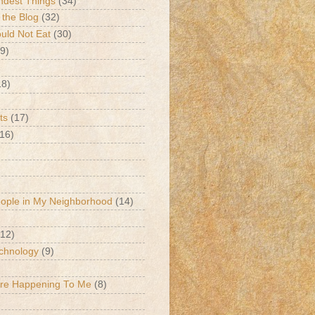
ndest Things
(34)
 the Blog
(32)
ld Not Eat
(30)
9)
18)
ts
(17)
(16)
eople in My Neighborhood
(14)
(12)
chnology
(9)
Are Happening To Me
(8)