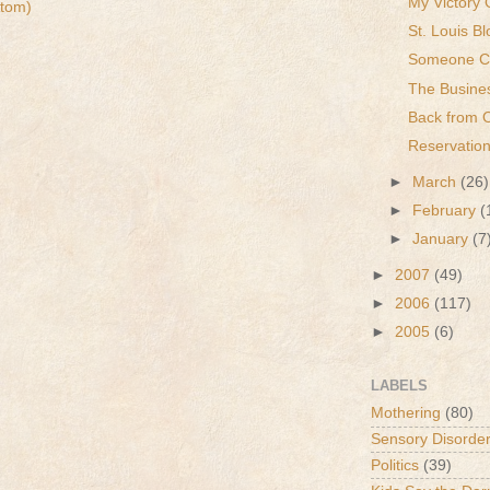
My Victory 
tom)
St. Louis Bl
Someone Ca
The Busine
Back from 
Reservation
►
March
(26)
►
February
(
►
January
(7
►
2007
(49)
►
2006
(117)
►
2005
(6)
LABELS
Mothering
(80)
Sensory Disorde
Politics
(39)