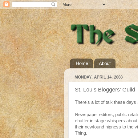
Home
About
MONDAY, APRIL 14, 2008
St. Louis Bloggers' Guild
There's a lot of talk these days
Newspaper editors, public relat
chatter in stage whispers about 
their newfound hipness to the v
Thing.