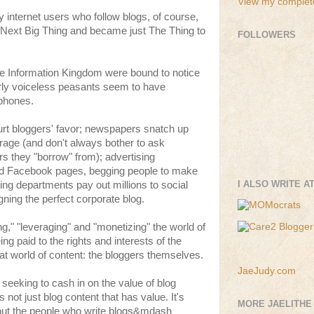
View my complete
 internet users who follow blogs, of course,
 Next Big Thing and became just The Thing to
FOLLOWERS
the Information Kingdom were bound to notice
erly voiceless peasants seem to have
phones.
rt bloggers' favor; newspapers snatch up
verage (and don't always bother to ask
rs they "borrow" from); advertising
d Facebook pages, begging people to make
I ALSO WRITE A
ing departments pay out millions to social
gning the perfect corporate blog.
ng," "leveraging" and "monetizing" the world of
being paid to the rights and interests of the
hat world of content: the bloggers themselves.
JaeJudy.com
eeking to cash in on the value of blog
 not just blog content that has value. It's
MORE JAELITHE
ut the people who write blogs&mdash