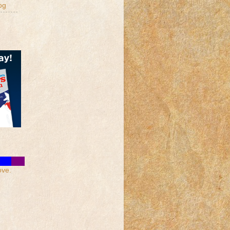
og
ove.