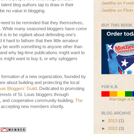
Jaelithe on Fotol
 talent blog authors tap to draw in their
Jaelithe on Flickr
e no value in blogging.
, need to be reminded that they themselves,
BUY THIS BOOK
ue. While many seasoned bloggers have come
t is to be vigilant about defending one's
it hard to fathom that their little amateur
lly be worth something to anyone other than
and why big-time publications might want to
ns might want to buy it, or why sploggers
 formation of a new organization, founded by
re about building and protecting the local
FOR K.B.
uis Bloggers' Guild
. Dedicated to promoting
terests of St. Louis bloggers through
Marriage is l
, and cooperative community-building,
The
e accepting new members shortly.
BLOG ARCHIVE
►
2013
(1)
►
2012
(3)