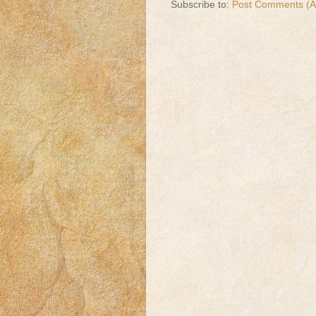
Subscribe to:
Post Comments (A