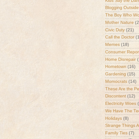
Kids Say the Dar
Blogging Outside
The Boy Who Wou
Mother Nature
(2
Civic Duty
(21)
Call the Doctor
(
Memes
(18)
Consumer Repor
Home Disrepair
Hometown
(16)
Gardening
(15)
Momocrats
(14)
These Are the P
Discontent
(12)
Electricity Woes
We Have The Te
Holidays
(8)
Strange Things 
Family Ties
(7)