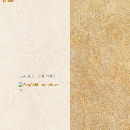
 profile
T
CAUSES I SUPPORT