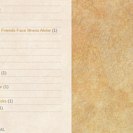
)
 Friends Face Illness Alone
(1)
(1)
de
(1)
ucks
(1)
1)
CAL