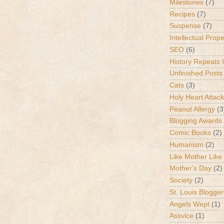
Milestones
(7)
Recipes
(7)
Suspense
(7)
Intellectual Prop
SEO
(6)
History Repeats I
Unfinished Posts
Cats
(3)
Holy Heart Attac
Peanut Allergy
(3
Blogging Awards
Comic Books
(2)
Humanism
(2)
Like Mother Like
Mother's Day
(2)
Society
(2)
St. Louis Blogger
Angels Wept
(1)
Assvice
(1)