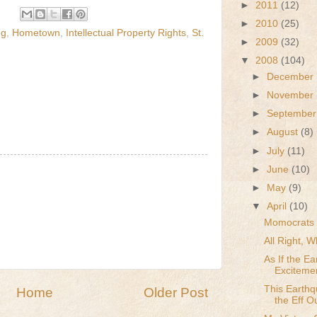
►
2011
(12)
►
2010
(25)
og
,
Hometown
,
Intellectual Property Rights
,
St.
►
2009
(32)
▼
2008
(104)
►
December
►
November
►
Septembe
►
August
(8)
►
July
(11)
►
June
(10)
►
May
(9)
▼
April
(10)
Momocrats 
All Right, 
As If the E
Exciteme
This Earth
Home
Older Post
the Eff O