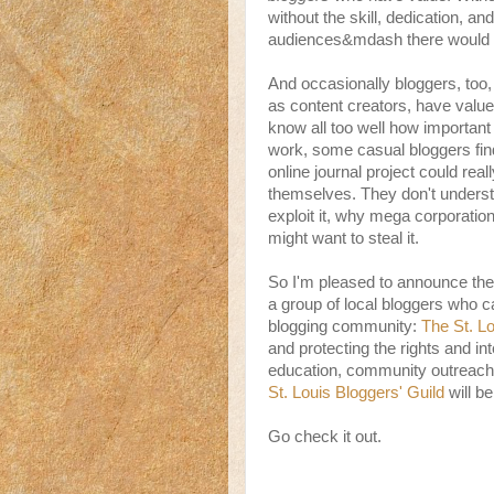
without the skill, dedication, and
audiences&mdash there would b
And occasionally bloggers, too
as content creators, have val
know all too well how important i
work, some casual bloggers find 
online journal project could rea
themselves. They don't underst
exploit it, why mega corporatio
might want to steal it.
So I'm pleased to announce the
a group of local bloggers who ca
blogging community:
The St. Lo
and protecting the rights and in
education, community outreach
St. Louis Bloggers' Guild
will b
Go check it out.