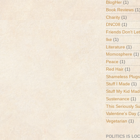
BlogHer
(1)
Book Reviews
(1
Charity
(1)
DNC08
(1)
Friends Don't Let
Ike
(1)
Literature
(1)
Momosphere
(1)
Peace
(1)
Red Hair
(1)
Shameless Plugs
Stuff I Made
(1)
Stuff My Kid Ma
Sustenance
(1)
This Seriously S
Valentine's Day
(
Vegetarian
(1)
POLITICS IS LO