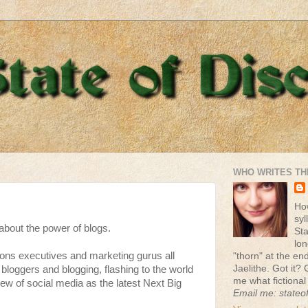
WHO WRITES TH
Ho
syl
 about the power of blogs.
St
lon
ions executives and marketing gurus all
"thorn" at the end 
Jaelithe. Got it? 
bloggers and blogging, flashing to the world
me what fictional
iew of social media as the latest Next Big
Email me: stateo