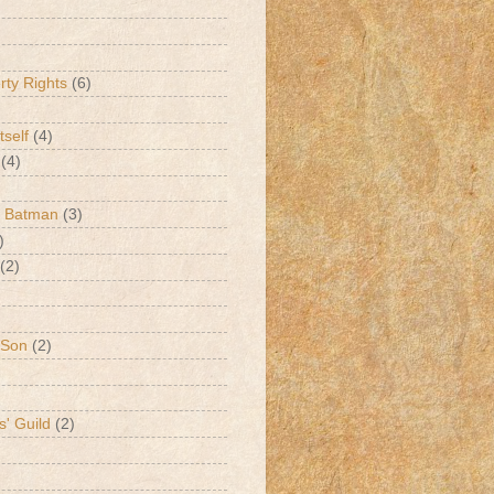
erty Rights
(6)
tself
(4)
(4)
k Batman
(3)
)
(2)
 Son
(2)
s' Guild
(2)