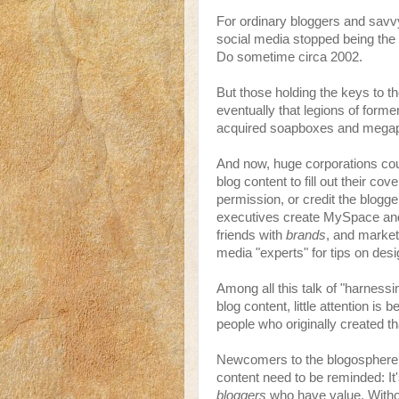
For ordinary bloggers and savvy
social media stopped being the
Do sometime circa 2002.
But those holding the keys to 
eventually that legions of form
acquired soapboxes and mega
And now, huge corporations cou
blog content to fill out their co
permission, or credit the blogge
executives create MySpace an
friends with
brands
, and market
media "experts" for tips on desi
Among all this talk of "harnessi
blog content, little attention is 
people who originally created t
Newcomers to the blogosphere s
content need to be reminded: It's
bloggers
who have value. Witho