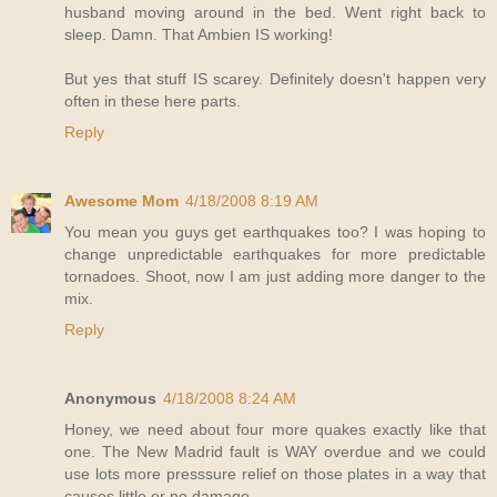
husband moving around in the bed. Went right back to
sleep. Damn. That Ambien IS working!
But yes that stuff IS scarey. Definitely doesn't happen very
often in these here parts.
Reply
Awesome Mom
4/18/2008 8:19 AM
You mean you guys get earthquakes too? I was hoping to
change unpredictable earthquakes for more predictable
tornadoes. Shoot, now I am just adding more danger to the
mix.
Reply
Anonymous
4/18/2008 8:24 AM
Honey, we need about four more quakes exactly like that
one. The New Madrid fault is WAY overdue and we could
use lots more presssure relief on those plates in a way that
causes little or no damage.