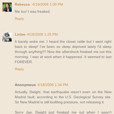
Rebecca
4/18/2008 1:09 PM
Me too! I was freaked.
Reply
Linlee
4/18/2008 1:25 PM
It barely woke me. I heard the closet rattle but I went right
back to sleep! I've been so sleep deprived lately I'd sleep
through anything!!!! Now the aftershock freaked me out this
morning. I was at work when it happened. It seemed to last
FOREVER.
Reply
Anonymous
4/18/2008 1:34 PM
Actually, Dwight, that earthquake wasn't even on the New
Madrid fault, according to the U.S. Geological Survey site.
So New Madrid is still building pressure, not releasing it.
Sorry Jae. Dwight just freaked me out when I wasn't