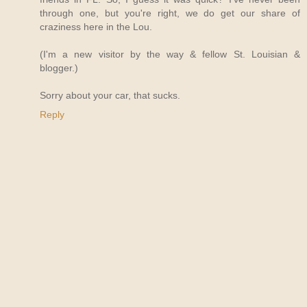
through one, but you're right, we do get our share of
craziness here in the Lou.
(I'm a new visitor by the way & fellow St. Louisian &
blogger.)
Sorry about your car, that sucks.
Reply