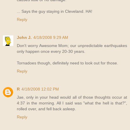
... Says the guy staying in Cleveland. HA!
Reply
John J.
4/18/2008 9:29 AM
Don't worry Awesome Mom; our unpredictable earthquakes
only happen once every 20-30 years.
Tornadoes though, definitely need to look out for those.
Reply
R
4/18/2008 12:02 PM
Jae, only in your head would all of those thoughts occur at
4:37 in the morning. All I said was "what the hell is that?",
rolled over, and fell back asleep.
Reply