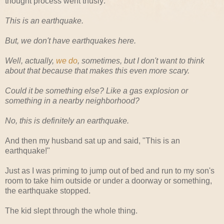
thought process went thusly:
This is an earthquake.
But, we don't have earthquakes here.
Well, actually,
we do
, sometimes, but I don't want to think
about that because that makes this even more scary.
Could it be something else? Like a gas explosion or
something in a nearby neighborhood?
No, this is definitely an earthquake.
And then my husband sat up and said, "This is an
earthquake!"
Just as I was priming to jump out of bed and run to my son's
room to take him outside or under a doorway or something,
the earthquake stopped.
The kid slept through the whole thing.