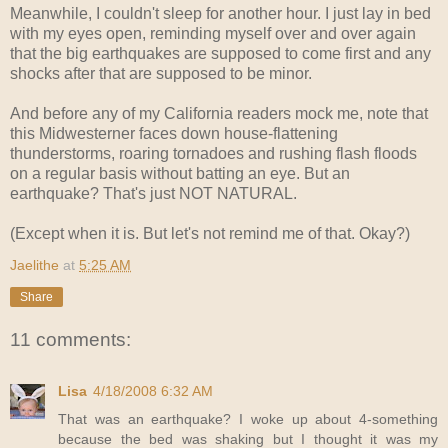
Meanwhile, I couldn't sleep for another hour. I just lay in bed
with my eyes open, reminding myself over and over again
that the big earthquakes are supposed to come first and any
shocks after that are supposed to be minor.
And before any of my California readers mock me, note that
this Midwesterner faces down house-flattening
thunderstorms, roaring tornadoes and rushing flash floods
on a regular basis without batting an eye. But an
earthquake? That's just NOT NATURAL.
(Except when it is. But let's not remind me of that. Okay?)
Jaelithe
at
5:25 AM
Share
11 comments:
Lisa
4/18/2008 6:32 AM
That was an earthquake? I woke up about 4-something
because the bed was shaking but I thought it was my