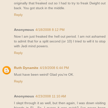
originally that freaked out so I had to try to freak Dwight out
back. You got stuck in the middle.
Reply
Anonymous
4/18/2008 8:12 PM
Now I am just freaked the hell out period. I am not ashamed
to admit that for a split second (or 10) I tried to will it to stop
with Jedi mind powers.
Reply
Ruth Dynamite
4/19/2008 6:44 PM
Must have been weird! Glad you're OK.
Reply
Anonymous
4/23/2008 11:10 AM
I slept through it as well, but then again, I was down visiting
friends in FL. So, I guess it was quick? I've never been