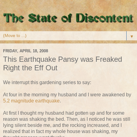
▼
FRIDAY, APRIL 18, 2008
This Earthquake Pansy was Freaked
Right the Eff Out
We interrupt this gardening series to say:
At four in the morning my husband and I were awakened by
5.2 magnitude earthquake
.
At first I thought my husband had gotten up and for some
reason was shaking the bed. Then, as I noticed he was still
lying silent beside me, and the rocking increased, and I
realized that in fact my whole house was shaking, my