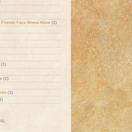
)
 Friends Face Illness Alone
(1)
(1)
de
(1)
ucks
(1)
1)
CAL
h