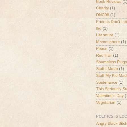
Book Reviews
(1
Charity
(1)
DNC08
(1)
Friends Don't Let
Ike
(1)
Literature
(1)
Momosphere
(1)
Peace
(1)
Red Hair
(1)
Shameless Plugs
Stuff I Made
(1)
Stuff My Kid Ma
Sustenance
(1)
This Seriously S
Valentine's Day
(
Vegetarian
(1)
POLITICS IS LO
Angry Black Bitc