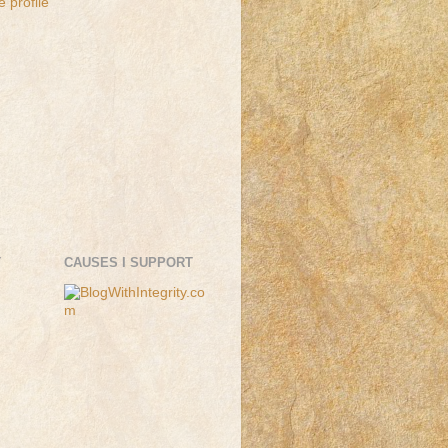
 profile
T
CAUSES I SUPPORT