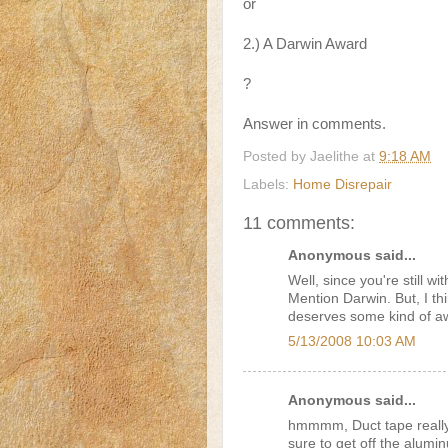
or
2.) A Darwin Award
?
Answer in comments.
Posted by
Jaelithe
at
9:18 AM
Labels:
Home Disrepair
11 comments:
Anonymous said...
Well, since you're still w
Mention Darwin. But, I th
deserves some kind of a
5/13/2008 10:03 AM
Anonymous said...
hmmmm, Duct tape really 
sure to get off the alumi