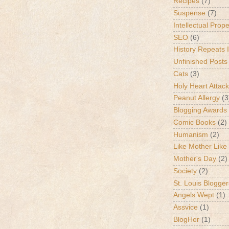
Recipes
(7)
Suspense
(7)
Intellectual Prop
SEO
(6)
History Repeats I
Unfinished Posts
Cats
(3)
Holy Heart Attac
Peanut Allergy
(3
Blogging Awards
Comic Books
(2)
Humanism
(2)
Like Mother Like
Mother's Day
(2)
Society
(2)
St. Louis Blogger
Angels Wept
(1)
Assvice
(1)
BlogHer
(1)