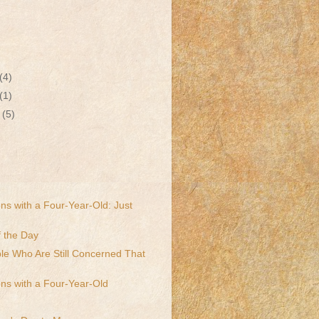
(4)
(1)
r
(5)
ns with a Four-Year-Old: Just
 the Day
le Who Are Still Concerned That
ns with a Four-Year-Old
!