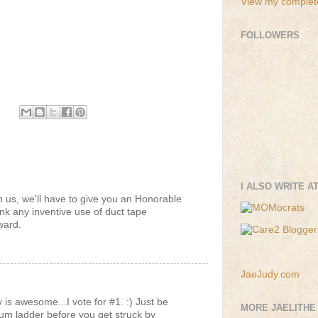
View my complete
FOLLOWERS
I ALSO WRITE A
ith us, we'll have to give you an Honorable
ink any inventive use of duct tape
ward.
JaeJudy.com
is awesome...I vote for #1. :) Just be
MORE JAELITHE
num ladder before you get struck by