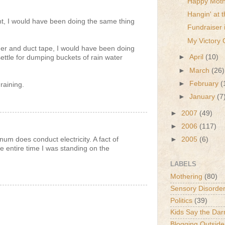
Happy Moth
Hangin' at
nt, I would have been doing the same thing
Fundraiser 
My Victory 
der and duct tape, I would have been doing
►
April
(10)
settle for dumping buckets of rain water
►
March
(26)
►
February
(
raining.
►
January
(7
►
2007
(49)
►
2006
(117)
um does conduct electricity. A fact of
►
2005
(6)
e entire time I was standing on the
LABELS
Mothering
(80)
Sensory Disorde
Politics
(39)
Kids Say the Dar
Blogging Outside