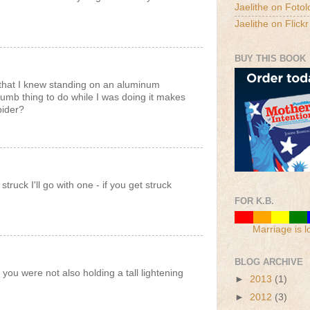
Jaelithe on Fotol
Jaelithe on Flickr
BUY THIS BOOK
that I knew standing on an aluminum
dumb thing to do while I was doing it makes
pider?
ruck I'll go with one - if you get struck
FOR K.B.
Marriage is l
BLOG ARCHIVE
t you were not also holding a tall lightening
►
2013
(1)
►
2012
(3)