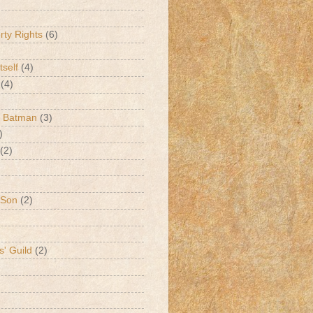
erty Rights
(6)
tself
(4)
(4)
k Batman
(3)
)
(2)
 Son
(2)
s' Guild
(2)