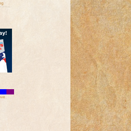
og
ove.