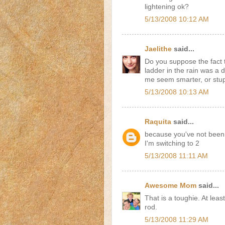
lightening ok?
5/13/2008 10:12 AM
Jaelithe
said...
Do you suppose the fact 
ladder in the rain was a 
me seem smarter, or stu
5/13/2008 10:13 AM
Raquita
said...
because you've not been st
I'm switching to 2
5/13/2008 11:11 AM
Awesome Mom
said...
That is a toughie. At leas
rod.
5/13/2008 11:29 AM