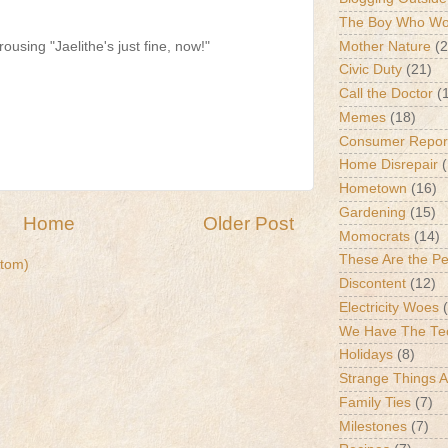
The Boy Who Wou
Mother Nature
(2
rousing "Jaelithe's just fine, now!"
Civic Duty
(21)
Call the Doctor
(
Memes
(18)
Consumer Repor
Home Disrepair
Hometown
(16)
Gardening
(15)
Home
Older Post
Momocrats
(14)
These Are the P
tom)
Discontent
(12)
Electricity Woes
We Have The Te
Holidays
(8)
Strange Things 
Family Ties
(7)
Milestones
(7)