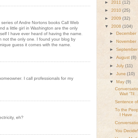
►
2011
(12)
►
2010
(25)
►
2009
(32)
series of Andre Nortons books Call Web
▼
2008
(104)
d a little girl in Washington are the only
►
December
self I have ever heard of having the name.
am not the only one. I found your blog by
►
November
unique guess it comes with the name.
►
Septembe
►
August
(8)
►
July
(11)
►
June
(10)
homeowner. I call professionals for my
▼
May
(9)
Conversatio
Wait 'Til...
Sentence of
To the Peop
I Have ...
tricity, eh?
Conversatio
You Decide