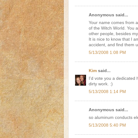
Anonymous said...
Your name comes from a 
of the Witch World. You an
other people, besides my
It is nice to know that I 
accident, and find them 
5/13/2008 1:08 PM
Kim
said...
I'd vote you a dedicated 
dirty work. :)
5/13/2008 1:14 PM
Anonymous said...
so aluminum conducts elec
5/13/2008 5:40 PM