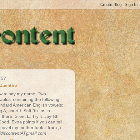
IS?
Jaelithe
w to say my name: Two
lables, containing the following
andard American English vowels:
g A, short I. Soft "th" as in
there. Silent E. Try it. Jay-lith.
Good. Extra points if you can tell
 novel my mother took it from ;)
fdiscontentATgmail.com