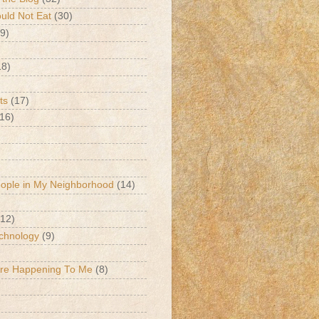
ld Not Eat
(30)
9)
18)
ts
(17)
(16)
eople in My Neighborhood
(14)
(12)
chnology
(9)
Are Happening To Me
(8)