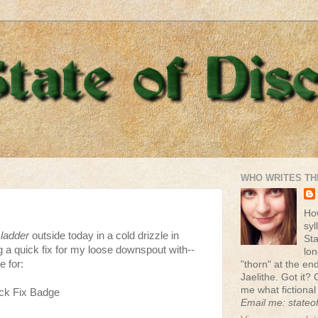
WHO WRITES TH
Ho
syl
ladder
outside today in a cold drizzle in
St
 a quick fix for my loose downspout with--
lon
e for:
"thorn" at the end 
Jaelithe. Got it? 
me what fictional
ck Fix Badge
Email me: stateo