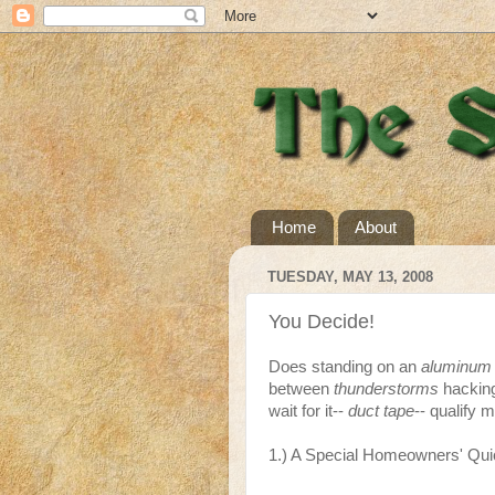
Home
About
TUESDAY, MAY 13, 2008
You Decide!
Does standing on an
aluminum 
between
thunderstorms
hacking
wait for it--
duct tape
-- qualify m
1.) A Special Homeowners' Qui