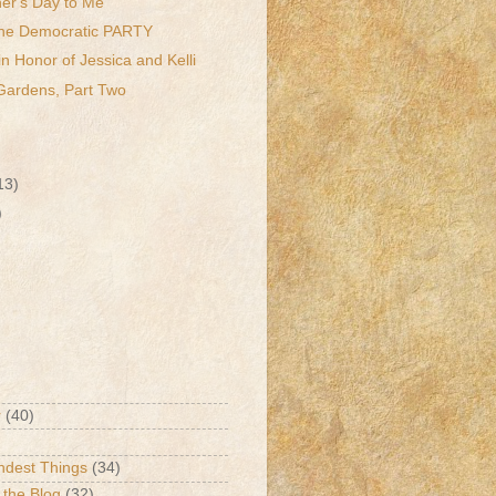
er's Day to Me
 the Democratic PARTY
in Honor of Jessica and Kelli
Gardens, Part Two
13)
)
r
(40)
ndest Things
(34)
 the Blog
(32)