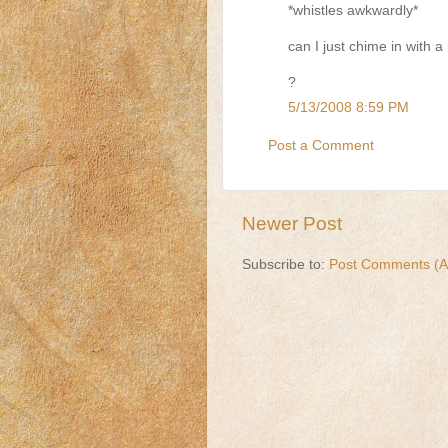
*whistles awkwardly*
can I just chime in with a 
?
5/13/2008 8:59 PM
Post a Comment
Newer Post
Subscribe to:
Post Comments (A