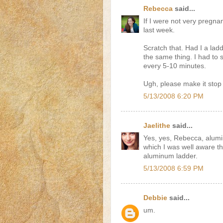
Rebecca
said...
If I were not very pregna
last week.
Scratch that. Had I a lad
the same thing. I had to 
every 5-10 minutes.
Ugh, please make it stop 
5/13/2008 6:20 PM
Jaelithe
said...
Yes, yes, Rebecca, alumin
which I was well aware th
aluminum ladder.
5/13/2008 6:59 PM
Debbie
said...
um.