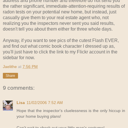
address and phone number and therefore do not send you
the rather significant, immediate-attention-requiring results of
radon tests on your potential new home, but instead, just
casually give them to your real estate agent who, not
realizing you the inspectors never sent you said results,
doesn't tell you about them either for three whole days.
Anyway, if you want to see pics of the cutest Flash EVER,
and find out what comic book character I dressed up as,
you'll just have to click the link to my Flickr account in the
sidebar for now.
Jaelithe
at
7:56 PM
Share
9 comments:
Lisa
11/02/2006 7:52 AM
Hope that the inspector's cluelessness is the only hiccup in
your home buying plans!
Can't wait to check out your little man's costume!