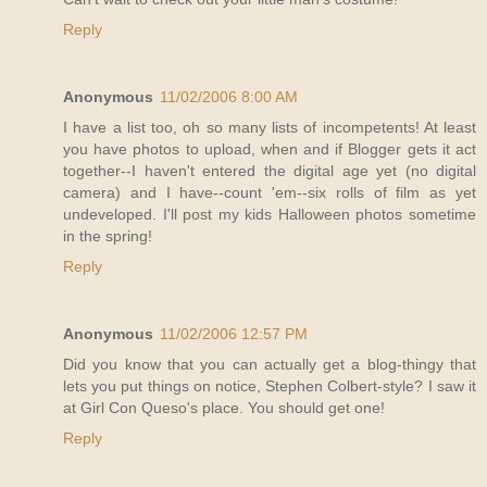
Reply
Anonymous
11/02/2006 8:00 AM
I have a list too, oh so many lists of incompetents! At least
you have photos to upload, when and if Blogger gets it act
together--I haven't entered the digital age yet (no digital
camera) and I have--count 'em--six rolls of film as yet
undeveloped. I'll post my kids Halloween photos sometime
in the spring!
Reply
Anonymous
11/02/2006 12:57 PM
Did you know that you can actually get a blog-thingy that
lets you put things on notice, Stephen Colbert-style? I saw it
at Girl Con Queso's place. You should get one!
Reply