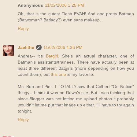
Anonymous
11/02/2006 1:25 PM
Oh, that is the cutest Flash EVAH! And one pretty Batman
(Batwoman? Batlady?) even sans makeup.
Reply
Jaelithe
11/02/2006 4:36 PM
Andrea-- it's
Batgirl
. She's an actual character, one of
Batman's assistants/trainees. There have actually been at
least three different Batgirls (more depending on how you
count them), but
this one
is my favorite.
Ms. Bub and Pie-- I TOTALLY saw that Colbert "On Notice"
thingy-- I think it was on Dawn's site. But I was thinking that
since Blogger was not letting me upload photos it probably
wouldn't let me put that image up either. I'll have to try again
tonight.
Reply