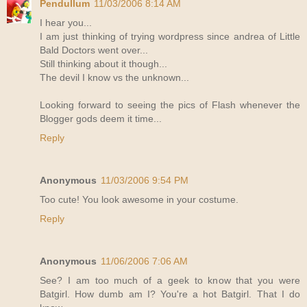
Pendullum
11/03/2006 8:14 AM
I hear you...
I am just thinking of trying wordpress since andrea of Little
Bald Doctors went over...
Still thinking about it though...
The devil I know vs the unknown...
Looking forward to seeing the pics of Flash whenever the
Blogger gods deem it time...
Reply
Anonymous
11/03/2006 9:54 PM
Too cute! You look awesome in your costume.
Reply
Anonymous
11/06/2006 7:06 AM
See? I am too much of a geek to know that you were
Batgirl. How dumb am I? You're a hot Batgirl. That I do