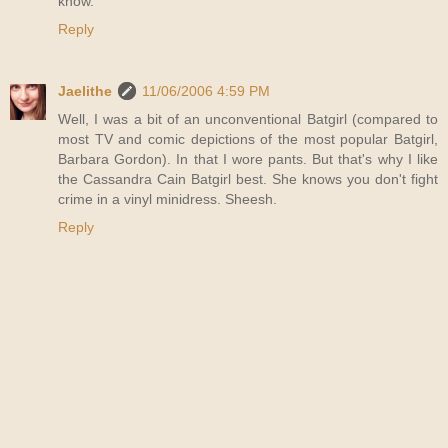
know.
Reply
Jaelithe
11/06/2006 4:59 PM
Well, I was a bit of an unconventional Batgirl (compared to
most TV and comic depictions of the most popular Batgirl,
Barbara Gordon). In that I wore pants. But that's why I like
the Cassandra Cain Batgirl best. She knows you don't fight
crime in a vinyl minidress. Sheesh.
Reply