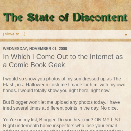
▼
WEDNESDAY, NOVEMBER 01, 2006
In Which I Come Out to the Internet as
a Comic Book Geek
I would so show you photos of my son dressed up as The
Flash, in a Halloween costume I made for him, with my own
hands. I would totally show you right here, right now.
But Blogger won't let me upload any photos today. I have
tried several times at different points in the day. No dice.
You're on my list, Blogger. Do you hear me? ON MY LIST.
Right underneath home inspectors who lose your email