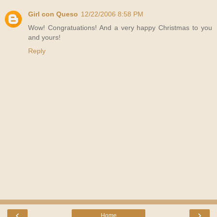
Girl con Queso
12/22/2006 8:58 PM
Wow! Congratuations! And a very happy Christmas to you
and yours!
Reply
‹
›
Home