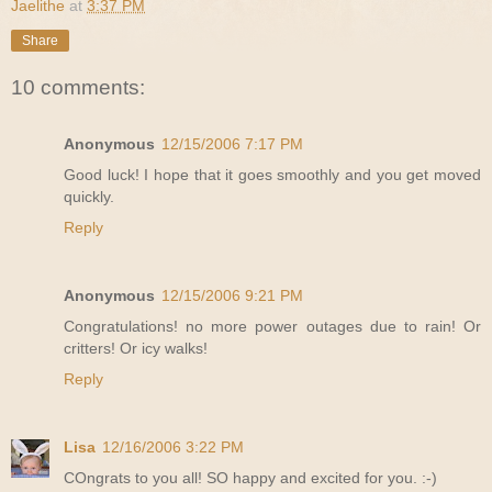
Jaelithe
at
3:37 PM
Share
10 comments:
Anonymous
12/15/2006 7:17 PM
Good luck! I hope that it goes smoothly and you get moved
quickly.
Reply
Anonymous
12/15/2006 9:21 PM
Congratulations! no more power outages due to rain! Or
critters! Or icy walks!
Reply
Lisa
12/16/2006 3:22 PM
COngrats to you all! SO happy and excited for you. :-)