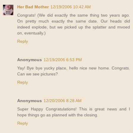
Her Bad Mother
12/19/2006 10:42 AM
Congrats! (We did exactly the same thing two years ago.
On pretty much exactly the same date. Our heads did
indeed explode, but we picked up the splatter and mvoed
on, eventually.)
Reply
Anonymous
12/19/2006 6:53 PM
Yay! Bye bye yucky place, hello nice new home. Congrats.
Can we see pictures?
Reply
Anonymous
12/20/2006 8:28 AM
Super Happy Congratulations! This is great news and I
hope things go as planned with the closing.
Reply