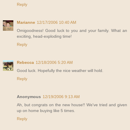
Reply
Marianne
12/17/2006 10:40 AM
Omigoodness! Good luck to you and your family. What an
exciting, head-exploding time!
Reply
Rebecca
12/18/2006 5:20 AM
Good luck. Hopefully the nice weather will hold.
Reply
Anonymous
12/19/2006 9:13 AM
Ah, but congrats on the new house!! We've tried and given
up on home buying like 5 times.
Reply