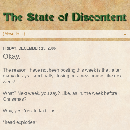
▼
FRIDAY, DECEMBER 15, 2006
Okay,
The reason I have not been posting this week is that, after
many delays, I am finally closing on a new house, like next
week!
What? Next week, you say? Like, as in, the week before
Christmas?
Why, yes. Yes. In fact, it is.
*head explodes*