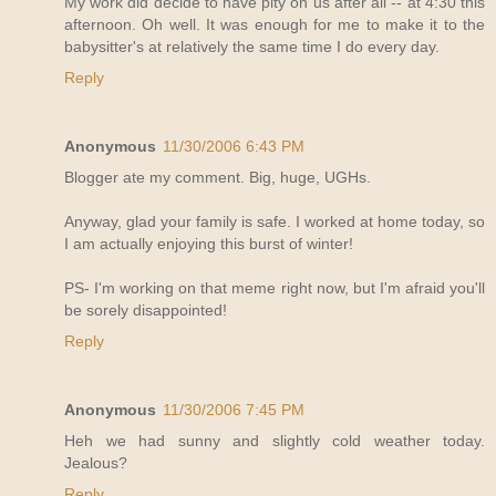
My work did decide to have pity on us after all -- at 4:30 this
afternoon. Oh well. It was enough for me to make it to the
babysitter's at relatively the same time I do every day.
Reply
Anonymous
11/30/2006 6:43 PM
Blogger ate my comment. Big, huge, UGHs.
Anyway, glad your family is safe. I worked at home today, so
I am actually enjoying this burst of winter!
PS- I'm working on that meme right now, but I'm afraid you'll
be sorely disappointed!
Reply
Anonymous
11/30/2006 7:45 PM
Heh we had sunny and slightly cold weather today.
Jealous?
Reply