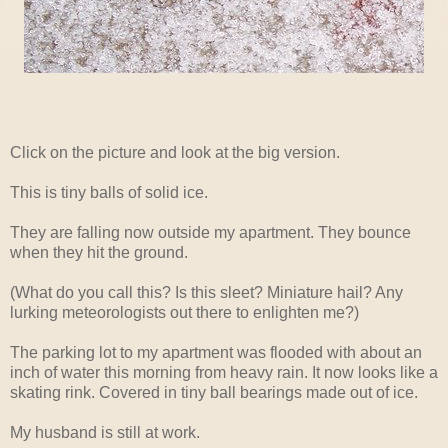
Click on the picture and look at the big version.
This is tiny balls of solid ice.
They are falling now outside my apartment. They bounce
when they hit the ground.
(What do you call this? Is this sleet? Miniature hail? Any
lurking meteorologists out there to enlighten me?)
The parking lot to my apartment was flooded with about an
inch of water this morning from heavy rain. It now looks like a
skating rink. Covered in tiny ball bearings made out of ice.
My husband is still at work.