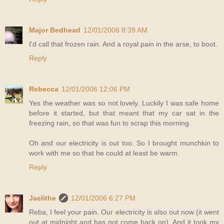
Major Bedhead
12/01/2006 8:39 AM
I'd call that frozen rain. And a royal pain in the arse, to boot.
Reply
Rebecca
12/01/2006 12:06 PM
Yes the weather was so not lovely. Luckily I was safe home
before it started, but that meant that my car sat in the
freezing rain, so that was fun to scrap this morning.
Oh and our electricity is out too. So I brought munchkin to
work with me so that he could at least be warm.
Reply
Jaelithe
12/01/2006 6:27 PM
Reba, I feel your pain. Our electricity is also out now (it went
out at midnight and has not come back on). And it took my