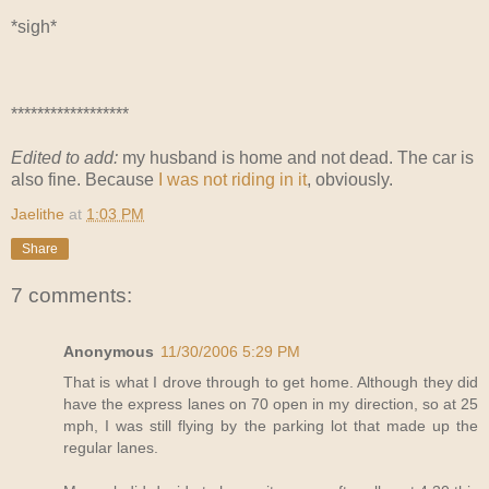
*sigh*
******************
Edited to add:
my husband is home and not dead. The car is
also fine. Because
I was not riding in it
, obviously.
Jaelithe
at
1:03 PM
Share
7 comments:
Anonymous
11/30/2006 5:29 PM
That is what I drove through to get home. Although they did
have the express lanes on 70 open in my direction, so at 25
mph, I was still flying by the parking lot that made up the
regular lanes.