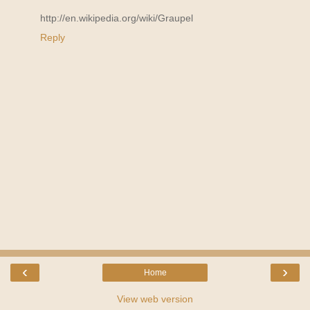
http://en.wikipedia.org/wiki/Graupel
Reply
‹
›
Home
View web version