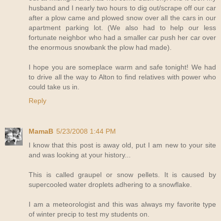
husband and I nearly two hours to dig out/scrape off our car
after a plow came and plowed snow over all the cars in our
apartment parking lot. (We also had to help our less
fortunate neighbor who had a smaller car push her car over
the enormous snowbank the plow had made).
I hope you are someplace warm and safe tonight! We had
to drive all the way to Alton to find relatives with power who
could take us in.
Reply
MamaB
5/23/2008 1:44 PM
I know that this post is away old, put I am new to your site
and was looking at your history...
This is called graupel or snow pellets. It is caused by
supercooled water droplets adhering to a snowflake.
I am a meteorologist and this was always my favorite type
of winter precip to test my students on.