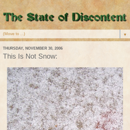
▼
THURSDAY, NOVEMBER 30, 2006
This Is Not Snow: