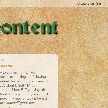
IS?
Jaelithe
w to say my name: Two
lables, containing the following
andard American English vowels:
g A, short I. Soft "th" as in
there. Silent E. Try it. Jay-lith.
Good. Extra points if you can tell
 novel my mother took it from ;)
fdiscontentATgmail.com