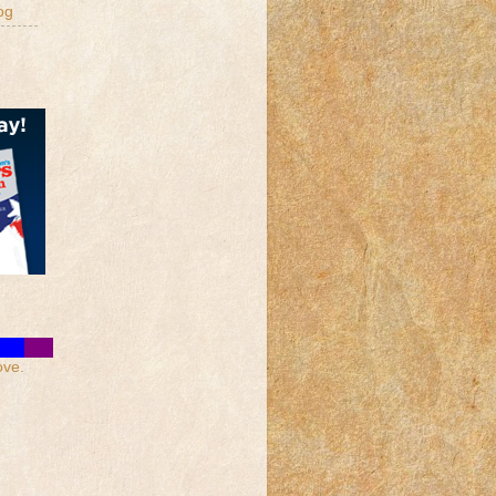
og
ove.