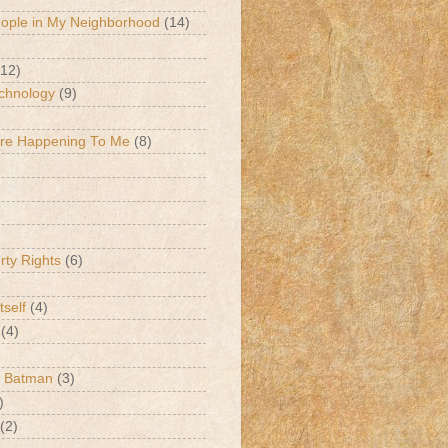
eople in My Neighborhood
(14)
(12)
chnology
(9)
Are Happening To Me
(8)
erty Rights
(6)
tself
(4)
(4)
k Batman
(3)
)
(2)