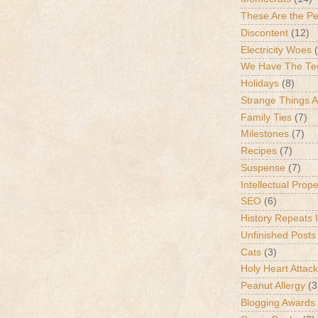
These Are the P
Discontent
(12)
Electricity Woes
We Have The Te
Holidays
(8)
Strange Things 
Family Ties
(7)
Milestones
(7)
Recipes
(7)
Suspense
(7)
Intellectual Prop
SEO
(6)
History Repeats I
Unfinished Posts
Cats
(3)
Holy Heart Attac
Peanut Allergy
(3
Blogging Awards