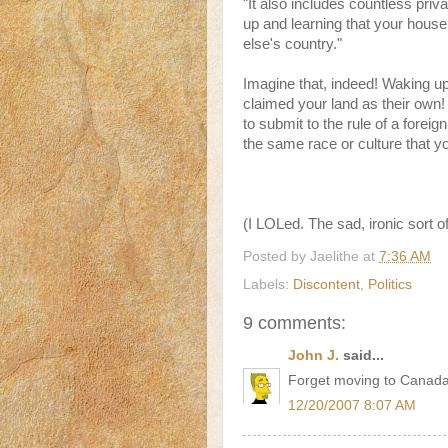
"It also includes countless pri
up and learning that your house
else's country."
Imagine that, indeed! Waking u
claimed your land as their own
to submit to the rule of a fore
the same race or culture that y
(I LOLed. The sad, ironic sort o
Posted by
Jaelithe
at
7:36 AM
Labels:
Discontent
,
Politics
9 comments:
John J.
said...
Forget moving to Canada,
12/20/2007 8:07 AM