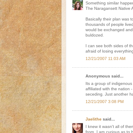
Something similar happen
The Naragansett Native A
Basically their plan was t
thousands of people live
would be exchanged and 
buldozed.
I can see both sides of t
afraid of losing everythin
12/21/2007 11:03 AM
Anonymous said...
Its a group of indigenous a
affiliated with the natio
seceding. Just another ha
12/21/2007 3:08 PM
Jaelithe
said...
I knew it wasn't all of th
from. I am curious as to 