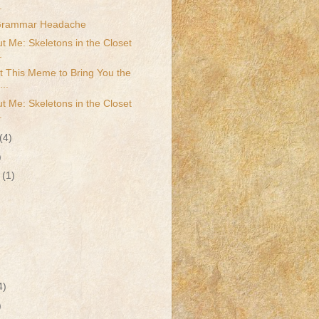
.
 Grammar Headache
t Me: Skeletons in the Closet
.
t This Meme to Bring You the
...
t Me: Skeletons in the Closet
.
(4)
)
r
(1)
4)
)