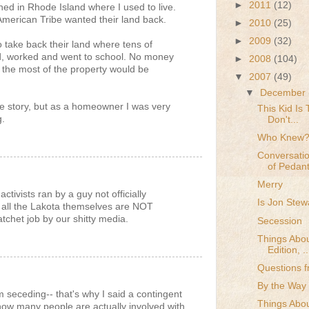
►
2011
(12)
ed in Rhode Island where I used to live.
merican Tribe wanted their land back.
►
2010
(25)
►
2009
(32)
o take back their land where tens of
d, worked and went to school. No money
►
2008
(104)
the most of the property would be
▼
2007
(49)
▼
December
he story, but as a homeowner I was very
This Kid Is
g.
Don't...
Who Knew
Conversatio
of Pedan
Merry
ctivists ran by a guy not officially
Is Jon Stew
n - all the Lakota themselves are NOT
tchet job by our shitty media.
Secession
Things Abou
Edition, ..
Questions f
By the Way .
em seceding-- that's why I said a contingent
Things Abou
how many people are actually involved with