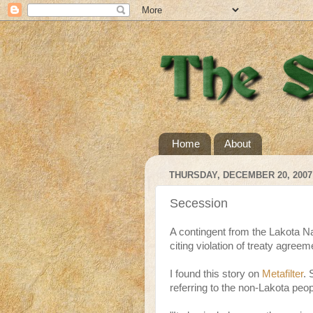
Home
About
THURSDAY, DECEMBER 20, 2007
Secession
A contingent from the Lakota Na
citing violation of treaty agreem
I found this story on
Metafilter
.
referring to the non-Lakota peopl