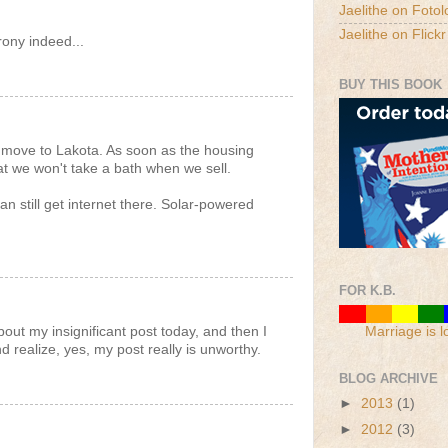
Jaelithe on Fotol
Jaelithe on Flickr
rony indeed...
BUY THIS BOOK
 move to Lakota. As soon as the housing
t we won't take a bath when we sell.
an still get internet there. Solar-powered
FOR K.B.
out my insignificant post today, and then I
Marriage is l
d realize, yes, my post really is unworthy.
BLOG ARCHIVE
►
2013
(1)
►
2012
(3)