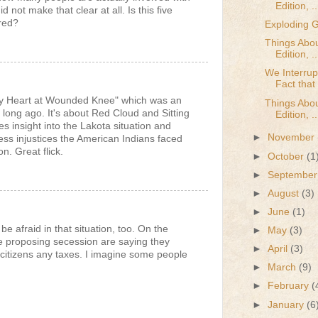
Edition, ..
id not make that clear at all. Is this five
red?
Exploding
Things Abou
Edition, ..
We Interrup
Fact that 
y Heart at Wounded Knee" which was an
Things Abou
ong ago. It's about Red Cloud and Sitting
Edition, ..
es insight into the Lakota situation and
►
November
less injustices the American Indians faced
. Great flick.
►
October
(1
►
Septembe
►
August
(3)
►
June
(1)
be afraid in that situation, too. On the
►
May
(3)
e proposing secession are saying they
►
April
(3)
 citizens any taxes. I imagine some people
►
March
(9)
►
February
(
►
January
(6