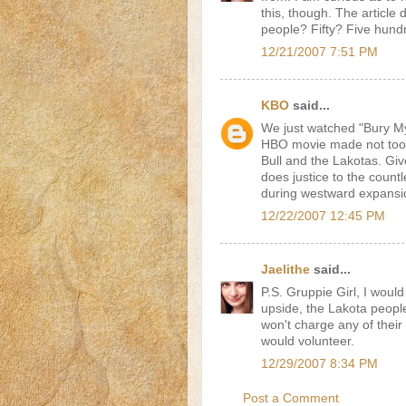
this, though. The article d
people? Fifty? Five hund
12/21/2007 7:51 PM
KBO
said...
We just watched "Bury M
HBO movie made not too l
Bull and the Lakotas. Giv
does justice to the count
during westward expansion
12/22/2007 12:45 PM
Jaelithe
said...
P.S. Gruppie Girl, I would 
upside, the Lakota peopl
won't charge any of their
would volunteer.
12/29/2007 8:34 PM
Post a Comment