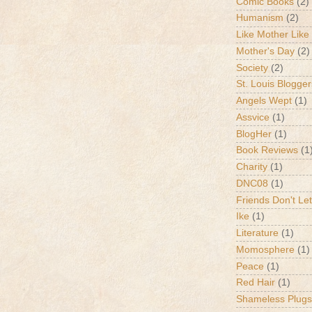
Comic Books
(2)
Humanism
(2)
Like Mother Like
Mother's Day
(2)
Society
(2)
St. Louis Blogger
Angels Wept
(1)
Assvice
(1)
BlogHer
(1)
Book Reviews
(1
Charity
(1)
DNC08
(1)
Friends Don't Let
Ike
(1)
Literature
(1)
Momosphere
(1)
Peace
(1)
Red Hair
(1)
Shameless Plugs