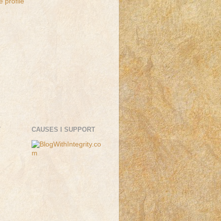
 profile
T
CAUSES I SUPPORT