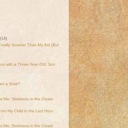
(14)
 Totally Smarter Than My Kid (But
?
ns with a Three-Year-Old: Son
t
art a Scab?
t Me: Skeletons in the Closet
.
rom My Child in the Last Hour
 . .
t Me: Skeletons in the Closet