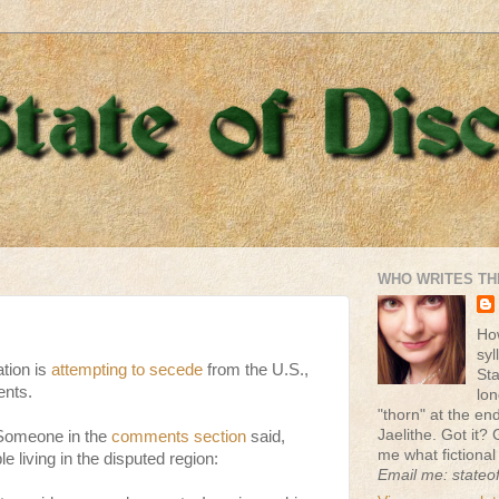
WHO WRITES TH
Ho
syl
tion is
attempting to secede
from the U.S.,
St
ents.
lon
"thorn" at the end 
Jaelithe. Got it? 
 Someone in the
comments section
said,
me what fictional
e living in the disputed region:
Email me: stateo