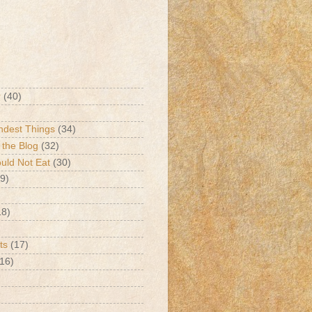
r
(40)
ndest Things
(34)
 the Blog
(32)
ld Not Eat
(30)
9)
18)
ts
(17)
(16)