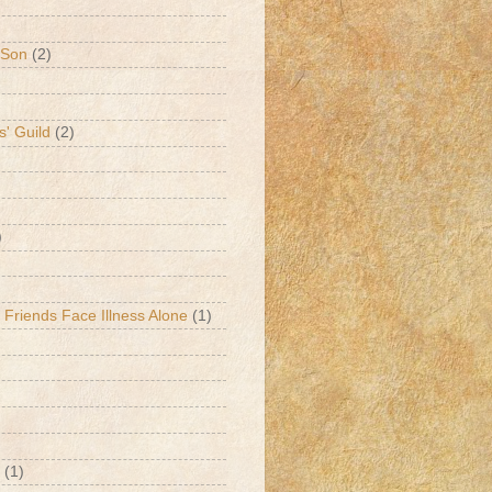
 Son
(2)
s' Guild
(2)
)
 Friends Face Illness Alone
(1)
(1)