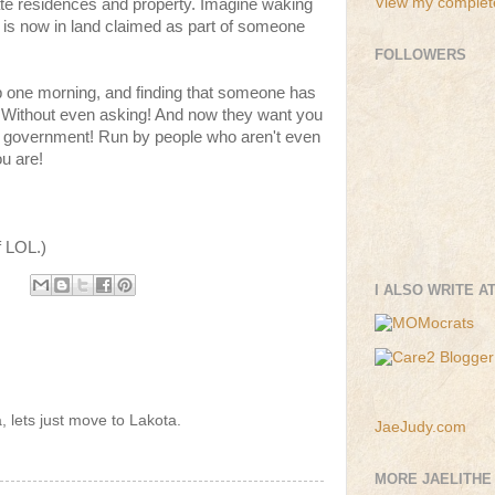
View my complete
vate residences and property. Imagine waking
 is now in land claimed as part of someone
FOLLOWERS
p one morning, and finding that someone has
! Without even asking! And now they want you
ign government! Run by people who aren't even
ou are!
f LOL.)
I ALSO WRITE A
 lets just move to Lakota.
JaeJudy.com
MORE JAELITHE