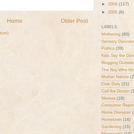
►
2006
(117)
►
2005
(6)
Home
Older Post
LABELS
tom)
Mothering
(80)
Sensory Disorde
Politics
(39)
Kids Say the Dar
Blogging Outside
The Boy Who Wou
Mother Nature
(2
Civic Duty
(21)
Call the Doctor
(
Memes
(18)
Consumer Repor
Home Disrepair
Hometown
(16)
Gardening
(15)
Momocrats
(14)