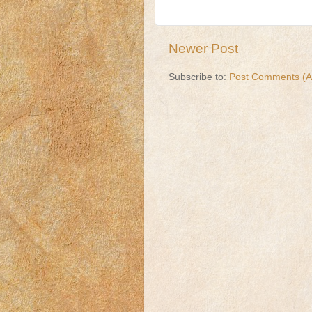
Newer Post
Subscribe to:
Post Comments (A