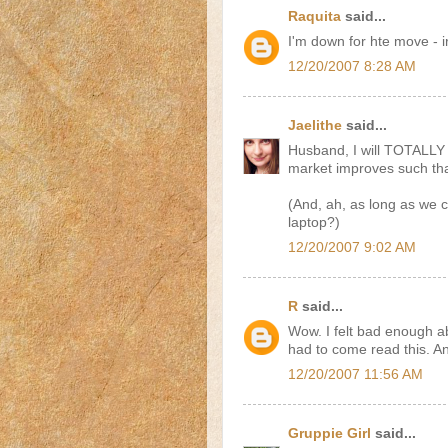
Raquita
said...
I'm down for hte move - i
12/20/2007 8:28 AM
Jaelithe
said...
Husband, I will TOTALLY
market improves such tha
(And, ah, as long as we c
laptop?)
12/20/2007 9:02 AM
R
said...
Wow. I felt bad enough ab
had to come read this. An
12/20/2007 11:56 AM
Gruppie Girl
said...