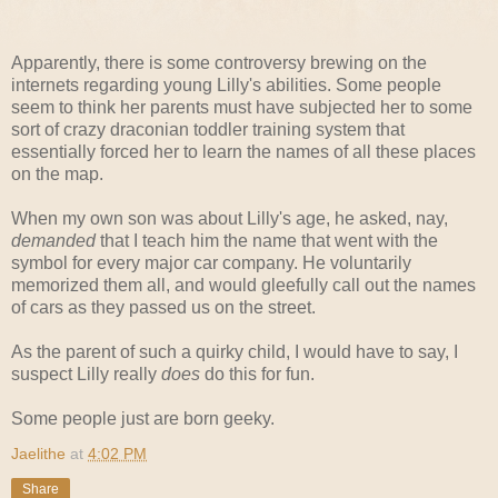
Apparently, there is some controversy brewing on the
internets regarding young Lilly's abilities. Some people
seem to think her parents must have subjected her to some
sort of crazy draconian toddler training system that
essentially forced her to learn the names of all these places
on the map.
When my own son was about Lilly's age, he asked, nay,
demanded
that I teach him the name that went with the
symbol for every major car company. He voluntarily
memorized them all, and would gleefully call out the names
of cars as they passed us on the street.
As the parent of such a quirky child, I would have to say, I
suspect Lilly really
does
do this for fun.
Some people just are born geeky.
Jaelithe
at
4:02 PM
Share