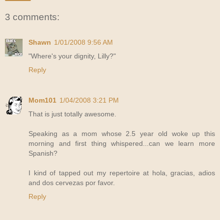
3 comments:
Shawn
1/01/2008 9:56 AM
"Where's your dignity, Lilly?"
Reply
Mom101
1/04/2008 3:21 PM
That is just totally awesome.
Speaking as a mom whose 2.5 year old woke up this
morning and first thing whispered...can we learn more
Spanish?
I kind of tapped out my repertoire at hola, gracias, adios
and dos cervezas por favor.
Reply