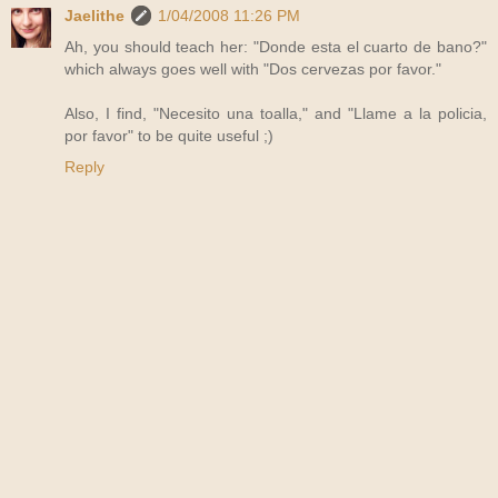
Jaelithe
1/04/2008 11:26 PM
Ah, you should teach her: "Donde esta el cuarto de bano?"
which always goes well with "Dos cervezas por favor."
Also, I find, "Necesito una toalla," and "Llame a la policia,
por favor" to be quite useful ;)
Reply