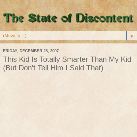
▼
FRIDAY, DECEMBER 28, 2007
This Kid Is Totally Smarter Than My Kid
(But Don't Tell Him I Said That)