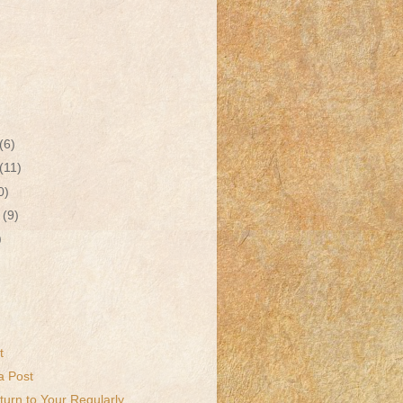
(6)
(11)
0)
r
(9)
)
t
a Post
urn to Your Regularly