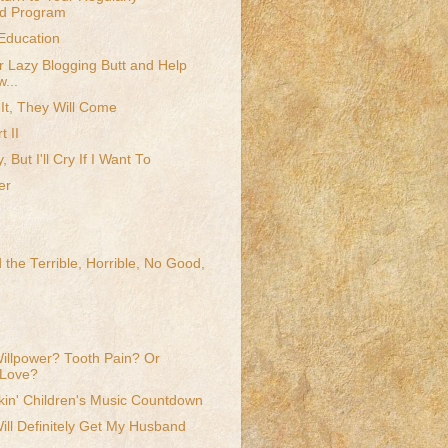
d Program
Education
r Lazy Blogging Butt and Help
...
 It, They Will Come
t II
y, But I'll Cry If I Want To
er
 the Terrible, Horrible, No Good,
llpower? Tooth Pain? Or
 Love?
kin' Children's Music Countdown
Will Definitely Get My Husband