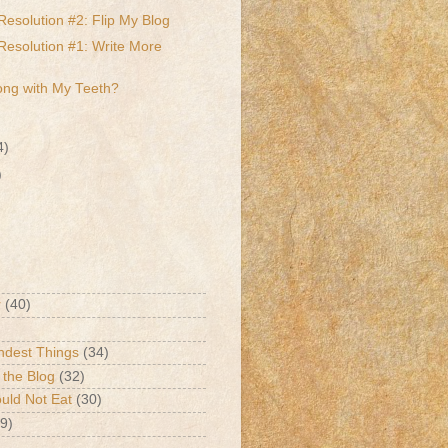
Resolution #2: Flip My Blog
Resolution #1: Write More
ong with My Teeth?
4)
)
r
(40)
ndest Things
(34)
 the Blog
(32)
ld Not Eat
(30)
9)