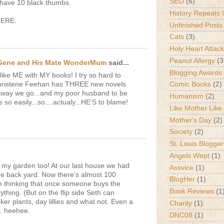
SEO
(6)
t have 10 black thumbs.
History Repeats I
HERE.
Unfinished Posts
Cats
(3)
Holy Heart Attac
Peanut Allergy
(3
 Gene and His Mate WonderMum
said...
Blogging Awards
ke ME with MY books! I try so hard to
Christene Feehan has THREE new novels
Comic Books
(2)
 away we go...and my poor husband to be
Humanism
(2)
e so easily...so....actualy...HE'S to blame!
Like Mother Like
Mother's Day
(2)
Society
(2)
St. Louis Blogger
Angels Wept
(1)
o my garden too! At our last house we had
Assvice
(1)
he back yard. Now there's almost 100
BlogHer
(1)
'm thinking that once someone buys the
Book Reviews
(1
ything. (But on the flip side Seth can
oker plants, day lillies and what not. Even a
Charity
(1)
s. heehee.
DNC08
(1)