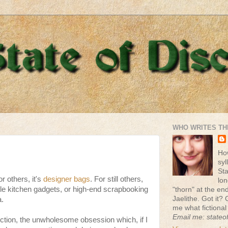
WHO WRITES TH
Ho
syl
St
or others, it's
designer bags
. For still others,
lon
tyle kitchen gadgets, or high-end scrapbooking
"thorn" at the end 
Jaelithe. Got it? 
a.
me what fictional
Email me: stateo
ction, the unwholesome obsession which, if I