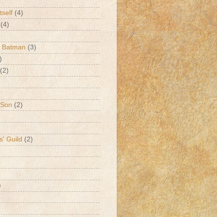
tself
(4)
(4)
k Batman
(3)
)
(2)
 Son
(2)
s' Guild
(2)
)