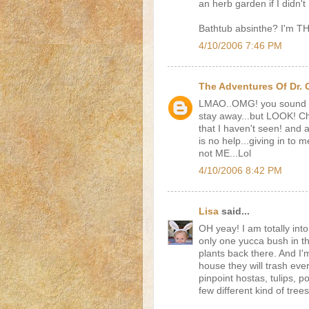
an herb garden if I didn'
Bathtub absinthe? I'm T
4/10/2006 7:46 PM
The Adventures Of Dr.
LMAO..OMG! you sound li
stay away...but LOOK! 
that I haven't seen! and
is no help...giving in to m
not ME...Lol
4/10/2006 8:42 PM
Lisa
said...
OH yeay! I am totally int
only one yucca bush in t
plants back there. And I
house they will trash ever
pinpoint hostas, tulips, p
few different kind of tree