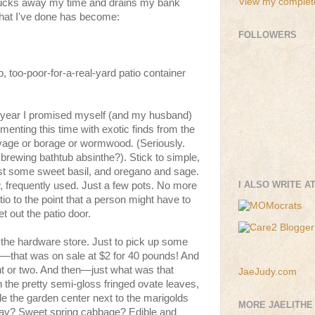
View my complete
 sucks away my time and drains my bank
what I've done has become:
FOLLOWERS
too-poor-for-a-real-yard patio container
is year I promised myself (and my husband)
menting this time with exotic finds from the
ovage or borage or wormwood. (Seriously.
ewing bathtub absinthe?). Stick to simple,
st some sweet basil, and oregano and sage.
I ALSO WRITE A
, frequently used. Just a few pots. No more
io to the point that a person might have to
et out the patio door.
 the hardware store. Just to pick up some
il—that was on sale at $2 for 40 pounds! And
t or two. And then—just what was that
JaeJudy.com
th the pretty semi-gloss fringed ovate leaves,
side the garden center next to the marigolds
MORE JAELITHE
ay? Sweet spring cabbage? Edible and