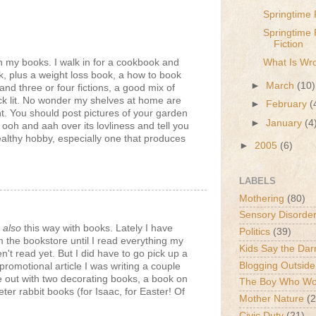
Springtime 
Springtime 
Fiction
h my books. I walk in for a cookbook and
What Is Wr
, plus a weight loss book, a how to book
►
March
(10)
nd three or four fictions, a good mix of
hick lit. No wonder my shelves at home are
►
February
(
t. You should post pictures of your garden
►
January
(4
n ooh and aah over its lovliness and tell you
healthy hobby, especially one that produces
►
2005
(6)
LABELS
Mothering
(80)
Sensory Disorde
m
also
this way with books. Lately I have
Politics
(39)
 the bookstore until I read everything my
Kids Say the Dar
't read yet. But I did have to go pick up a
Blogging Outside
promotional article I was writing a couple
 out with two decorating books, a book on
The Boy Who Wou
ter rabbit books (for Isaac, for Easter! Of
Mother Nature
(2
Civic Duty
(21)