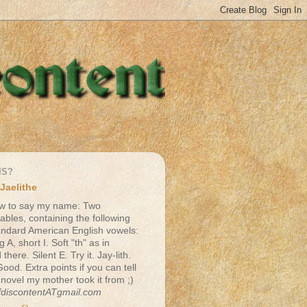
IS?
Jaelithe
w to say my name: Two
lables, containing the following
andard American English vowels:
g A, short I. Soft "th" as in
there. Silent E. Try it. Jay-lith.
Good. Extra points if you can tell
 novel my mother took it from ;)
fdiscontentATgmail.com