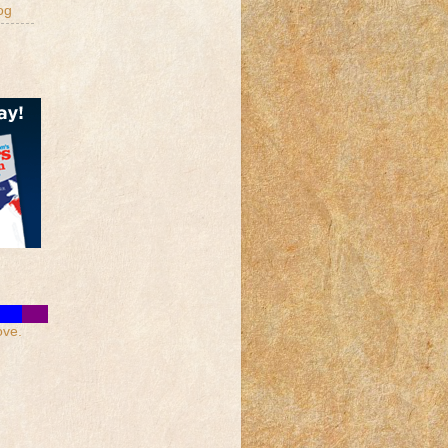
og
ove.