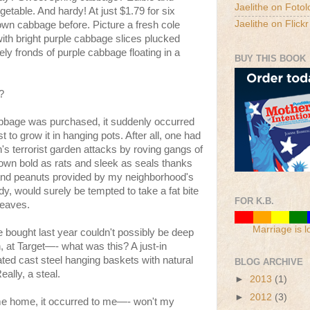
Jaelithe on Fotol
getable. And hardy! At just $1.79 for six
Jaelithe on Flickr
rown cabbage before. Picture a fresh cole
with bright purple cabbage slices plucked
y fronds of purple cabbage floating in a
BUY THIS BOOK
?
abbage was purchased, it suddenly occurred
t to grow it in hanging pots. After all, one had
's terrorist garden attacks by roving gangs of
grown bold as rats and sleek as seals thanks
it and peanuts provided by my neighborhood's
ady, would surely be tempted to take a fat bite
FOR K.B.
 leaves.
Marriage is l
 bought last year couldn't possibly be deep
 at Target—- what was this? A just-in
ted cast steel hanging baskets with natural
BLOG ARCHIVE
ally, a steal.
►
2013
(1)
►
2012
(3)
me home, it occurred to me—- won't my