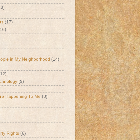
18)
ts
(17)
(16)
eople in My Neighborhood
(14)
(12)
chnology
(9)
Are Happening To Me
(8)
erty Rights
(6)