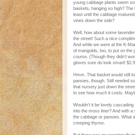
young cabbage plants seem so lo
baskets, hanging so high? The 
least until the cabbage mature
vines down the side?
Well, how about some lavender
the street! Such a nice complim
And while we were at the K-Mart
of marigolds, too, to put on the
course. (Though they didn't wor
gloves sure do look smart! $2.
Hmm. That basket would still lo
pansies, though. Still needed som
that nursery just down the stre
to see how much it costs. Maybe
Wouldn't it be lovely cascading
into the moss liner? And with a 
the cabbage or pansies. What a 
creeping thyme.