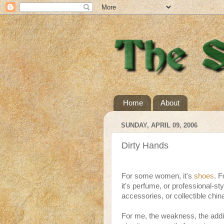
Home
About
SUNDAY, APRIL 09, 2006
Dirty Hands
For some women, it's
shoes
. F
it's perfume, or professional-s
accessories, or collectible chin
For me, the weakness, the addi