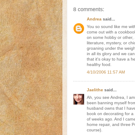
8 comments:
Andrea
said...
You so sound like me wit
come out with a cookbook
on some hobby or other, a
literature, mystery, or c
groaning under the weigh
in all its glory and we ca
that it's okay to have a 
healthy food.
4/10/2006 11:57 AM
Jaelithe
said...
Ah, you see Andrea, I a
been banning myself from
husband owns that I haven
book on decorating for a 
of weeks ago. And I came
home repair, and three Pe
course).