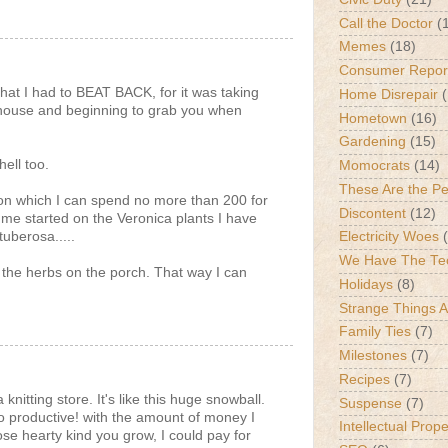
Call the Doctor
(
Memes
(18)
Consumer Repor
hat I had to BEAT BACK, for it was taking
Home Disrepair
 house and beginning to grab you when
Hometown
(16)
Gardening
(15)
ell too.
Momocrats
(14)
These Are the P
p on which I can spend no more than 200 for
Discontent
(12)
 me started on the Veronica plants I have
tuberosa.....
Electricity Woes
We Have The Te
 the herbs on the porch. That way I can
Holidays
(8)
Strange Things 
Family Ties
(7)
Milestones
(7)
Recipes
(7)
knitting store. It's like this huge snowball.
Suspense
(7)
 productive! with the amount of money I
Intellectual Prop
se hearty kind you grow, I could pay for