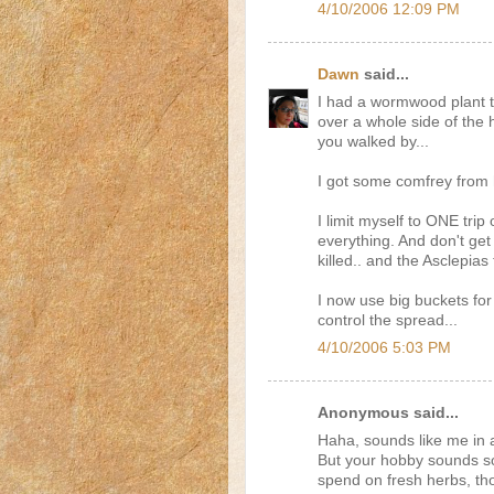
4/10/2006 12:09 PM
Dawn
said...
I had a wormwood plant t
over a whole side of the
you walked by...
I got some comfrey from h
I limit myself to ONE tri
everything. And don't get
killed.. and the Asclepias 
I now use big buckets for
control the spread...
4/10/2006 5:03 PM
Anonymous said...
Haha, sounds like me in a 
But your hobby sounds so
spend on fresh herbs, tho