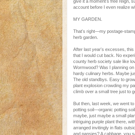
give it a moment's free reign,
account before I even realize 
MY GARDEN.
That's right—my postage-stamp, 
herb garden.
After last year's excesses, th
that I would cut back. No experi
county herb society sale like l
Wormwood? Was I planning on br
hardy culinary herbs. Maybe ju
The old standbys. Easy to grow
plant explosion crowding my pat
climb over a small tree just to g
But then, last week, we went to
potting soil—organic potting so
maybe, just maybe a small plan
intriguing purple plant there, wi
arranged invitingly in flats out
and pansies? A cabbage, you s