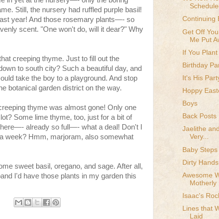
 in yet at the nursery—- only the boring
Schedule
e. Still, the nursery had ruffled purple basil!
Continuing 
 last year! And those rosemary plants—- so
venly scent. "One won't do, will it dear?" Why
Get Off You
Me Put Aw
If You Plant
that creeping thyme. Just to fill out the
Birthday Par
own to south city? Such a beautiful day, and
It's His Part
could take the boy to a playground. And stop
 the botanical garden district on the way.
Hoppy East
Boys
 creeping thyme was almost gone! Only one
Back Posts
 lot? Some lime thyme, too, just for a bit of
o there—- already so full—- what a deal! Don't I
Jaelithe and
nce a week? Hmm, marjoram, also somewhat
Very...
Baby Steps
Dirty Hands
me sweet basil, oregano, and sage. After all,
Awesome Wi
nd I'd have those plants in my garden this
Motherly
Isaac's Roc
Lines that 
Laid