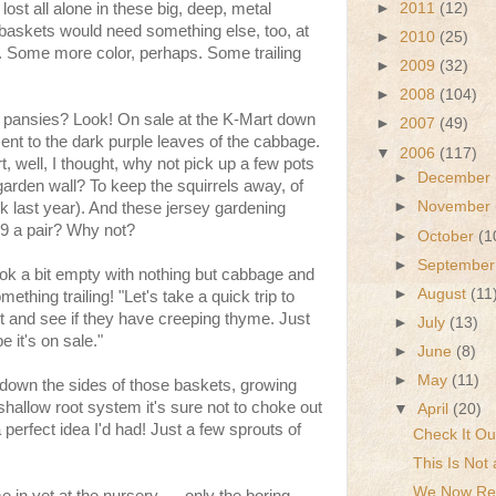
►
2011
(12)
st all alone in these big, deep, metal
baskets would need something else, too, at
►
2010
(25)
d. Some more color, perhaps. Some trailing
►
2009
(32)
►
2008
(104)
 pansies? Look! On sale at the K-Mart down
►
2007
(49)
ent to the dark purple leaves of the cabbage.
▼
2006
(117)
, well, I thought, why not pick up a few pots
►
December
 garden wall? To keep the squirrels away, of
►
November
k last year). And these jersey gardening
99 a pair? Why not?
►
October
(1
►
Septembe
ok a bit empty with nothing but cabbage and
►
August
(11
ething trailing! "Let's take a quick trip to
et and see if they have creeping thyme. Just
►
July
(13)
 it's on sale."
►
June
(8)
►
May
(11)
 down the sides of those baskets, growing
shallow root system it's sure not to choke out
▼
April
(20)
perfect idea I'd had! Just a few sprouts of
Check It Ou
This Is Not 
We Now Ret