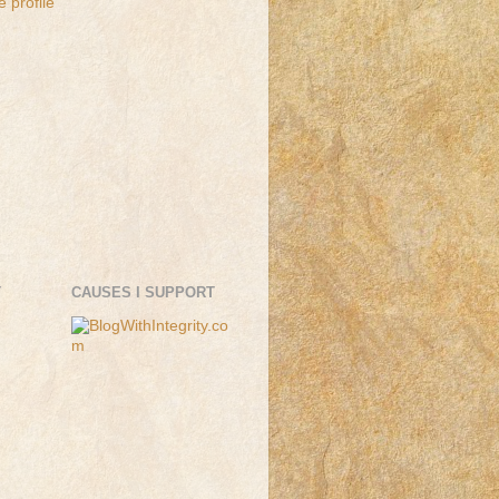
 profile
T
CAUSES I SUPPORT