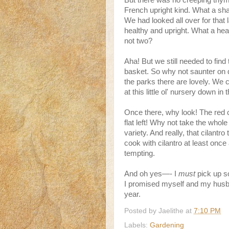
But there was no creeping thyme
French upright kind. What a sham
We had looked all over for that
healthy and upright. What a hea
not two?
Aha! But we still needed to find 
basket. So why not saunter on d
the parks there are lovely. We 
at this little ol' nursery down in
Once there, why look! The red
flat left! Why not take the whole
variety. And really, that cilantr
cook with cilantro at least o
tempting.
And oh yes—- I
must
pick up so
I promised myself and my husba
year.
Posted by
Jaelithe
at
7:10 PM
Labels:
Gardening