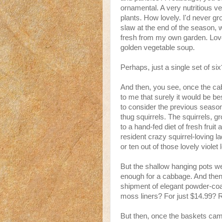
ornamental. A very nutritious ve
plants. How lovely. I'd never g
slaw at the end of the season, 
fresh from my own garden. Lovel
golden vegetable soup.
Perhaps, just a single set of six
And then, you see, once the c
to me that surely it would be bes
to consider the previous season
thug squirrels. The squirrels, 
to a hand-fed diet of fresh fru
resident crazy squirrel-loving l
or ten out of those lovely violet
But the shallow hanging pots we
enough for a cabbage. And then,
shipment of elegant powder-coa
moss liners? For just $14.99? Re
But then, once the baskets ca